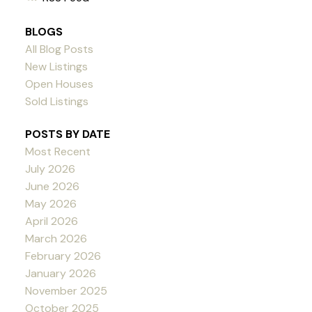
BLOGS
All Blog Posts
New Listings
Open Houses
Sold Listings
POSTS BY DATE
Most Recent
July 2026
June 2026
May 2026
April 2026
March 2026
February 2026
January 2026
November 2025
October 2025