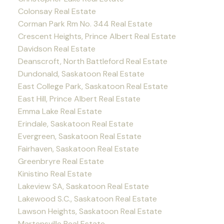
Colonsay Real Estate
Corman Park Rm No. 344 Real Estate
Crescent Heights, Prince Albert Real Estate
Davidson Real Estate
Deanscroft, North Battleford Real Estate
Dundonald, Saskatoon Real Estate
East College Park, Saskatoon Real Estate
East Hill, Prince Albert Real Estate
Emma Lake Real Estate
Erindale, Saskatoon Real Estate
Evergreen, Saskatoon Real Estate
Fairhaven, Saskatoon Real Estate
Greenbryre Real Estate
Kinistino Real Estate
Lakeview SA, Saskatoon Real Estate
Lakewood S.C., Saskatoon Real Estate
Lawson Heights, Saskatoon Real Estate
Martensville Real Estate