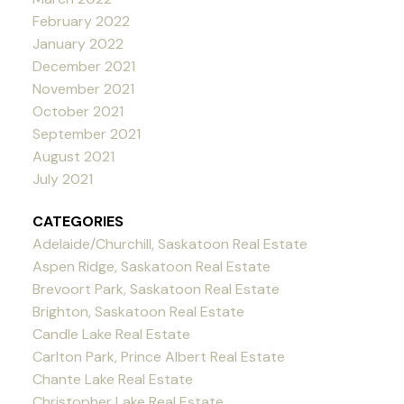
February 2022
January 2022
December 2021
November 2021
October 2021
September 2021
August 2021
July 2021
CATEGORIES
Adelaide/Churchill, Saskatoon Real Estate
Aspen Ridge, Saskatoon Real Estate
Brevoort Park, Saskatoon Real Estate
Brighton, Saskatoon Real Estate
Candle Lake Real Estate
Carlton Park, Prince Albert Real Estate
Chante Lake Real Estate
Christopher Lake Real Estate