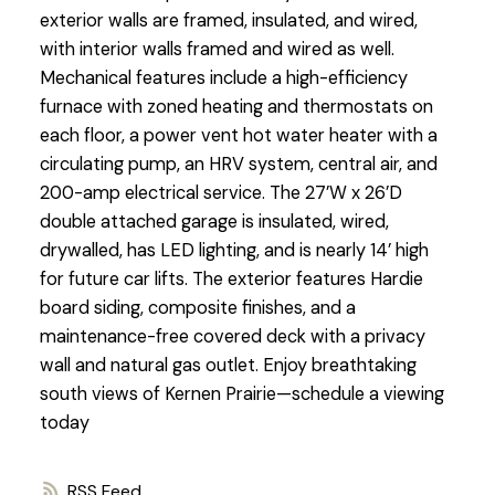
exterior walls are framed, insulated, and wired,
with interior walls framed and wired as well.
Mechanical features include a high-efficiency
furnace with zoned heating and thermostats on
each floor, a power vent hot water heater with a
circulating pump, an HRV system, central air, and
200-amp electrical service. The 27’W x 26’D
double attached garage is insulated, wired,
drywalled, has LED lighting, and is nearly 14’ high
for future car lifts. The exterior features Hardie
board siding, composite finishes, and a
maintenance-free covered deck with a privacy
wall and natural gas outlet. Enjoy breathtaking
south views of Kernen Prairie—schedule a viewing
today
RSS