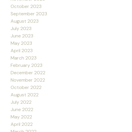
October 2023
September 2023
August 2023
July 2023
June 2023
May 2023
April 2023
March 2023
February 2023
December 2022
November 2022
October 2022
August 2022
July 2022
June 2022
May 2022
April 2022
March 2022