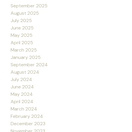
September 2025
August 2025
July 2025
June 2025
May 2025
April 2025
March 2025
January 2025
September 2024
August 2024
July 2024
June 2024
May 2024
April 2024
March 2024
February 2024
December 2023
November 2023