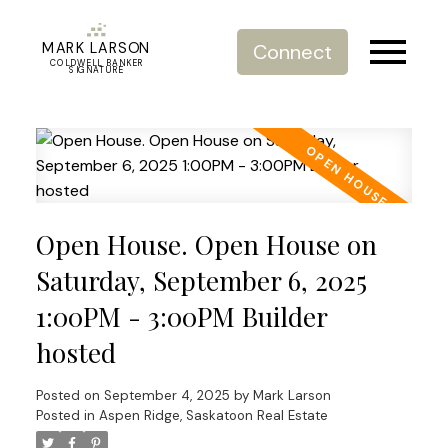
MARK LARSON
Connect
COLDWELL BANKER
SIGNATURE
Open House. Open House on
Saturday, September 6, 2025
1:00PM - 3:00PM Builder
hosted
Posted on
September 4, 2025
by
Mark Larson
Posted in
Aspen Ridge, Saskatoon Real Estate