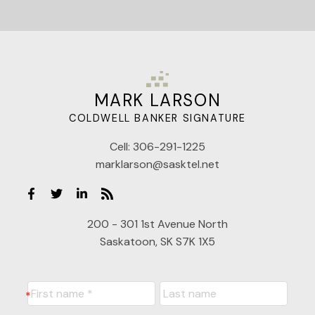
MARK LARSON
COLDWELL BANKER SIGNATURE
Cell:
306-291-1225
marklarson@sasktel.net
200 - 301 1st Avenue North
Saskatoon, SK S7K 1X5