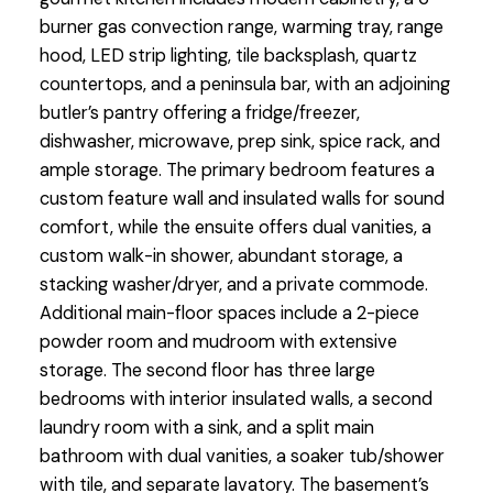
burner gas convection range, warming tray, range
hood, LED strip lighting, tile backsplash, quartz
countertops, and a peninsula bar, with an adjoining
butler’s pantry offering a fridge/freezer,
dishwasher, microwave, prep sink, spice rack, and
ample storage. The primary bedroom features a
custom feature wall and insulated walls for sound
comfort, while the ensuite offers dual vanities, a
custom walk-in shower, abundant storage, a
stacking washer/dryer, and a private commode.
Additional main-floor spaces include a 2-piece
powder room and mudroom with extensive
storage. The second floor has three large
bedrooms with interior insulated walls, a second
laundry room with a sink, and a split main
bathroom with dual vanities, a soaker tub/shower
with tile, and separate lavatory. The basement’s