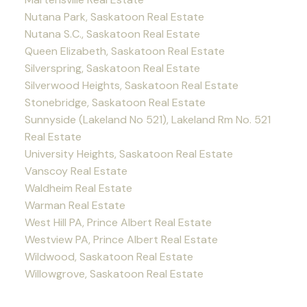
Nutana Park, Saskatoon Real Estate
Nutana S.C., Saskatoon Real Estate
Queen Elizabeth, Saskatoon Real Estate
Silverspring, Saskatoon Real Estate
Silverwood Heights, Saskatoon Real Estate
Stonebridge, Saskatoon Real Estate
Sunnyside (Lakeland No 521), Lakeland Rm No. 521
Real Estate
University Heights, Saskatoon Real Estate
Vanscoy Real Estate
Waldheim Real Estate
Warman Real Estate
West Hill PA, Prince Albert Real Estate
Westview PA, Prince Albert Real Estate
Wildwood, Saskatoon Real Estate
Willowgrove, Saskatoon Real Estate