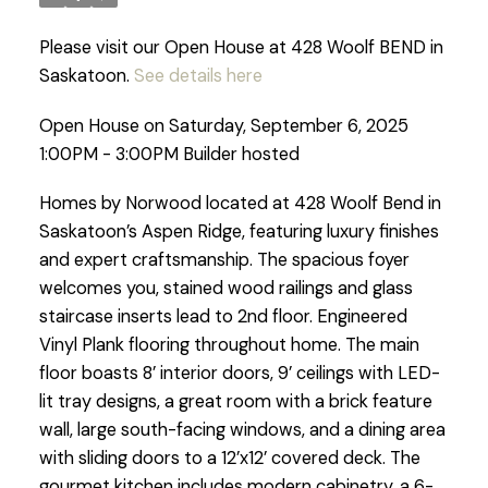
Please visit our Open House at 428 Woolf BEND in
Saskatoon.
See details here
Open House on Saturday, September 6, 2025
1:00PM - 3:00PM Builder hosted
Homes by Norwood located at 428 Woolf Bend in
Saskatoon’s Aspen Ridge, featuring luxury finishes
and expert craftsmanship. The spacious foyer
welcomes you, stained wood railings and glass
staircase inserts lead to 2nd floor. Engineered
Vinyl Plank flooring throughout home. The main
floor boasts 8’ interior doors, 9’ ceilings with LED-
lit tray designs, a great room with a brick feature
wall, large south-facing windows, and a dining area
with sliding doors to a 12’x12’ covered deck. The
gourmet kitchen includes modern cabinetry, a 6-