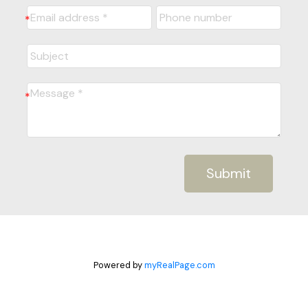
Submit
Powered by
myRealPage.com