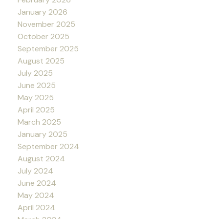
January 2026
November 2025
October 2025
September 2025
August 2025
July 2025
June 2025
May 2025
April 2025
March 2025
January 2025
September 2024
August 2024
July 2024
June 2024
May 2024
April 2024