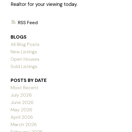
Realtor for your viewing today.
RSS
BLOGS
All Blog Posts
New Listings
Open Houses
Sold Listings
POSTS BY DATE
Most Recent
July 2026
June 2026
May 2026
April 2026
March 2026
February 2026