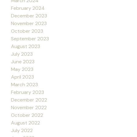
March 2024
February 2024
December 2023
November 2023
October 2023
September 2023
August 2023
July 2023
June 2023
May 2023
April 2023
March 2023
February 2023
December 2022
November 2022
October 2022
August 2022
July 2022