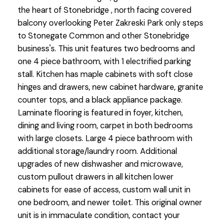
the heart of Stonebridge , north facing covered
balcony overlooking Peter Zakreski Park only steps
to Stonegate Common and other Stonebridge
business's. This unit features two bedrooms and
one 4 piece bathroom, with 1 electrified parking
stall. Kitchen has maple cabinets with soft close
hinges and drawers, new cabinet hardware, granite
counter tops, and a black appliance package.
Laminate flooring is featured in foyer, kitchen,
dining and living room, carpet in both bedrooms
with large closets. Large 4 piece bathroom with
additional storage/laundry room. Additional
upgrades of new dishwasher and microwave,
custom pullout drawers in all kitchen lower
cabinets for ease of access, custom wall unit in
one bedroom, and newer toilet. This original owner
unit is in immaculate condition, contact your