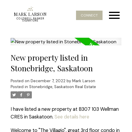
MARK LARSON
CONNECT
COLDWELL BANKER
SIGNATURE
New property listed in
Stonebridge, Saskatoon
Posted on
December 7, 2022
by
Mark Larson
Posted in
Stonebridge, Saskatoon Real Estate
I have listed a new property at B307 103 Wellman
CRES in Saskatoon.
See details here
Welcome to "The Villagio", great 3rd floor condo in