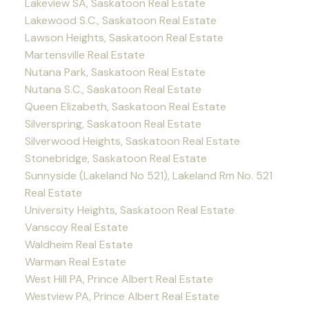
Lakeview SA, Saskatoon Real Estate
Lakewood S.C., Saskatoon Real Estate
Lawson Heights, Saskatoon Real Estate
Martensville Real Estate
Nutana Park, Saskatoon Real Estate
Nutana S.C., Saskatoon Real Estate
Queen Elizabeth, Saskatoon Real Estate
Silverspring, Saskatoon Real Estate
Silverwood Heights, Saskatoon Real Estate
Stonebridge, Saskatoon Real Estate
Sunnyside (Lakeland No 521), Lakeland Rm No. 521
Real Estate
University Heights, Saskatoon Real Estate
Vanscoy Real Estate
Waldheim Real Estate
Warman Real Estate
West Hill PA, Prince Albert Real Estate
Westview PA, Prince Albert Real Estate