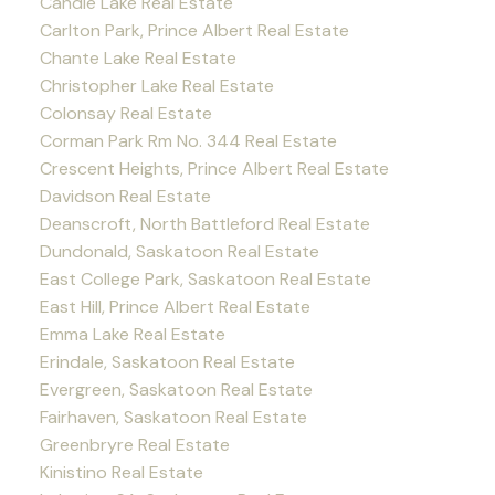
Candle Lake Real Estate
Carlton Park, Prince Albert Real Estate
Chante Lake Real Estate
Christopher Lake Real Estate
Colonsay Real Estate
Corman Park Rm No. 344 Real Estate
Crescent Heights, Prince Albert Real Estate
Davidson Real Estate
Deanscroft, North Battleford Real Estate
Dundonald, Saskatoon Real Estate
East College Park, Saskatoon Real Estate
East Hill, Prince Albert Real Estate
Emma Lake Real Estate
Erindale, Saskatoon Real Estate
Evergreen, Saskatoon Real Estate
Fairhaven, Saskatoon Real Estate
Greenbryre Real Estate
Kinistino Real Estate