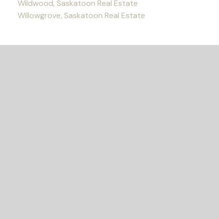
Wildwood, Saskatoon Real Estate
Willowgrove, Saskatoon Real Estate
READY TO GET
STARTED?
LET'S CONNECT