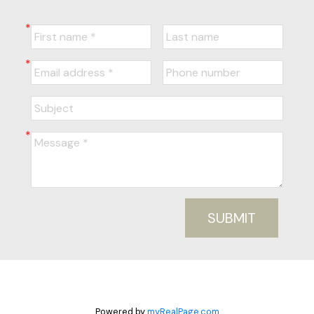
SUBMIT
Powered by
myRealPage.com