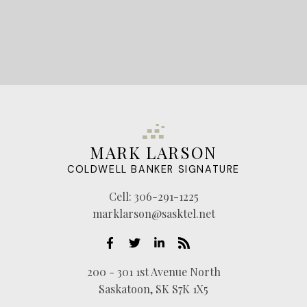
MARK LARSON
COLDWELL BANKER SIGNATURE
Cell:
306-291-1225
marklarson@sasktel.net
200 - 301 1st Avenue North
Saskatoon, SK S7K 1X5