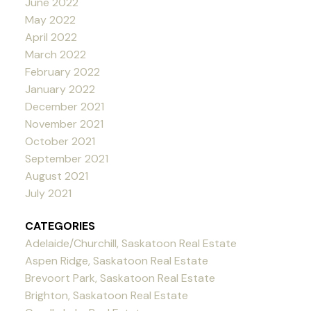
June 2022
May 2022
April 2022
March 2022
February 2022
January 2022
December 2021
November 2021
October 2021
September 2021
August 2021
July 2021
CATEGORIES
Adelaide/Churchill, Saskatoon Real Estate
Aspen Ridge, Saskatoon Real Estate
Brevoort Park, Saskatoon Real Estate
Brighton, Saskatoon Real Estate