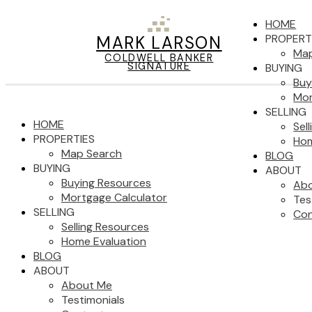
HOME
PROPERT
MARK LARSON
Map
COLDWELL BANKER
SIGNATURE
BUYING
Buy
Mor
SELLING
HOME
Sel
PROPERTIES
Hom
Map Search
BLOG
BUYING
ABOUT
Buying Resources
Ab
Mortgage Calculator
Tes
SELLING
Con
Selling Resources
Home Evaluation
BLOG
ABOUT
About Me
Testimonials