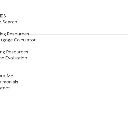
IES
 Search
ing Resources
tgage Calculator
ling Resources
e Evaluation
out Me
timonials
tact