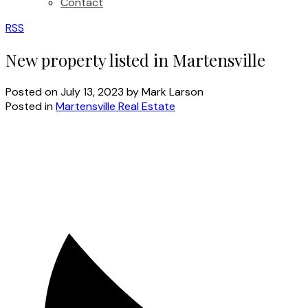
Contact
RSS
New property listed in Martensville
Posted on
July 13, 2023
by
Mark Larson
Posted in
Martensville Real Estate