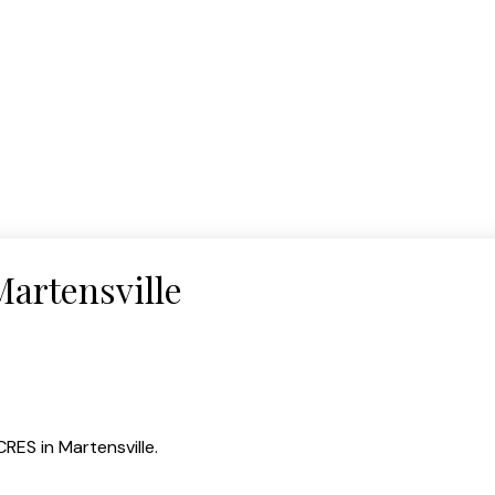
Martensville
CRES in Martensville.