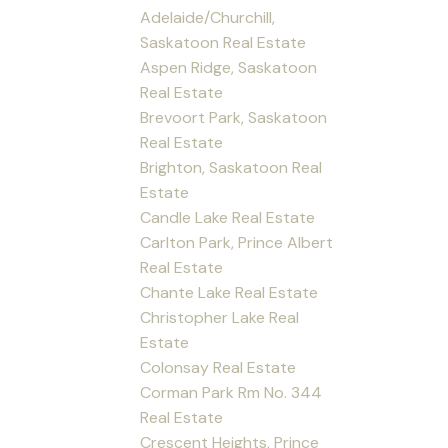
Adelaide/Churchill,
Saskatoon Real Estate
Aspen Ridge, Saskatoon
Real Estate
Brevoort Park, Saskatoon
Real Estate
Brighton, Saskatoon Real
Estate
Candle Lake Real Estate
Carlton Park, Prince Albert
Real Estate
Chante Lake Real Estate
Christopher Lake Real
Estate
Colonsay Real Estate
Corman Park Rm No. 344
Real Estate
Crescent Heights, Prince