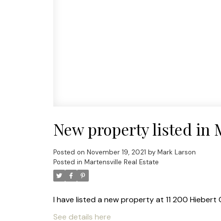
New property listed in 
Posted on
November 19, 2021
by
Mark Larson
Posted in
Martensville Real Estate
I have listed a new property at 11 200 Hiebert 
See details here