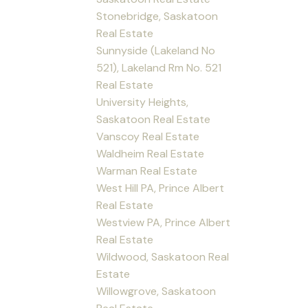
Stonebridge, Saskatoon
Real Estate
Sunnyside (Lakeland No
521), Lakeland Rm No. 521
Real Estate
University Heights,
Saskatoon Real Estate
Vanscoy Real Estate
Waldheim Real Estate
Warman Real Estate
West Hill PA, Prince Albert
Real Estate
Westview PA, Prince Albert
Real Estate
Wildwood, Saskatoon Real
Estate
Willowgrove, Saskatoon