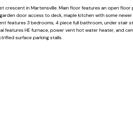
t crescent in Martensville. Main floor features an open floor 
th garden door access to deck, maple kitchen with some newer
t features 3 bedrooms, 4 piece full bathroom, under stair s
cal features HE furnace, power vent hot water heater, and cent
rified surface parking stalls.