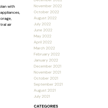
November 2022
plan with
October 2022
 appliances,
August 2022
torage,
July 2022
ral air
June 2022
May 2022
April 2022
March 2022
February 2022
January 2022
December 2021
November 2021
October 2021
September 2021
August 2021
July 2021
CATEGORIES