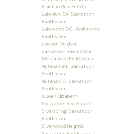
Kinistino Real Estate
Lakeview SA, Saskatoon
Real Estate
Lakewood S.C., Saskatoon
Real Estate
Lawson Heights,
Saskatoon Real Estate
Martensville Real Estate
Nutana Park, Saskatoon
Real Estate
Nutana S.C., Saskatoon
Real Estate
Queen Elizabeth,
Saskatoon Real Estate
Silverspring, Saskatoon
Real Estate
Silverwood Heights,
Saskatoon Real Estate