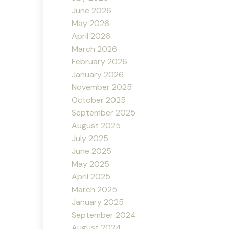
June 2026
May 2026
April 2026
March 2026
February 2026
January 2026
November 2025
October 2025
September 2025
August 2025
July 2025
June 2025
May 2025
April 2025
March 2025
January 2025
September 2024
August 2024