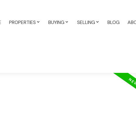
E
PROPERTIES
BUYING
SELLING
BLOG
AB