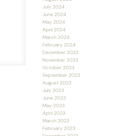
July 2024
June 2024
May 2024
April 2024
March 2024
February 2024
December 2023
November 2023
October 2023
September 2023
August 2023
July 2023
June 2023
May 2023
April 2023
March 2023
February 2023
December 2022