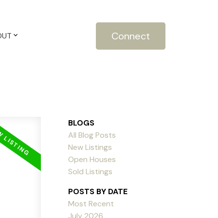
Connect
OUT
BLOGS
All Blog Posts
New Listings
Open Houses
Sold Listings
POSTS BY DATE
Most Recent
July 2026