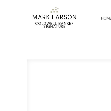
MARK LARSON
HOM
COLDWELL BANKER
SIGNATURE