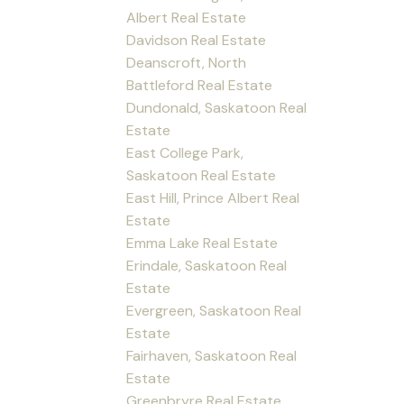
Albert Real Estate
Davidson Real Estate
Deanscroft, North
Battleford Real Estate
Dundonald, Saskatoon Real
Estate
East College Park,
Saskatoon Real Estate
East Hill, Prince Albert Real
Estate
Emma Lake Real Estate
Erindale, Saskatoon Real
Estate
Evergreen, Saskatoon Real
Estate
Fairhaven, Saskatoon Real
Estate
Greenbryre Real Estate