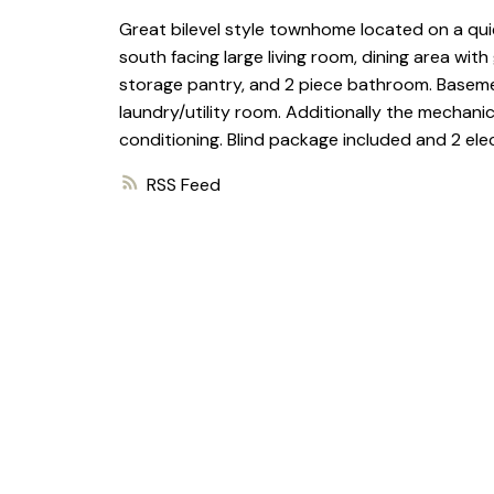
Great bilevel style townhome located on a quie
south facing large living room, dining area wi
storage pantry, and 2 piece bathroom. Basemen
laundry/utility room. Additionally the mechani
conditioning. Blind package included and 2 elect
RSS