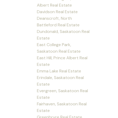
Albert Real Estate
Davidson Real Estate
Deanscroft, North
Battleford Real Estate
Dundonald, Saskatoon Real
Estate
East College Park,
Saskatoon Real Estate
East Hill, Prince Albert Real
Estate
Emma Lake Real Estate
Erindale, Saskatoon Real
Estate
Evergreen, Saskatoon Real
Estate
Fairhaven, Saskatoon Real
Estate
Greenbryre Real Estate