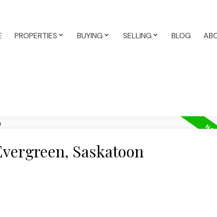
E
PROPERTIES
BUYING
SELLING
BLOG
AB
 Evergreen, Saskatoon