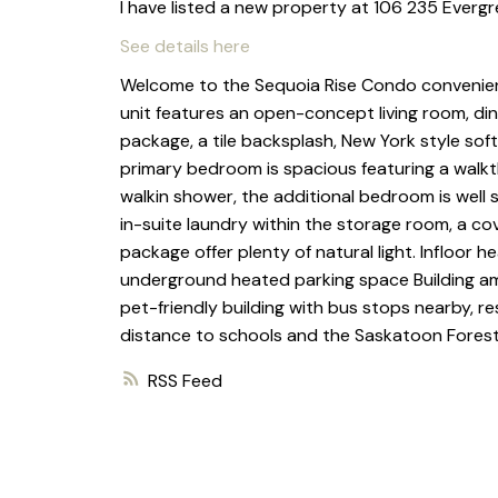
I have listed a new property at 106 235 Everg
See details here
Welcome to the Sequoia Rise Condo convenientl
unit features an open-concept living room, din
package, a tile backsplash, New York style sof
primary bedroom is spacious featuring a walkt
walkin shower, the additional bedroom is well 
in-suite laundry within the storage room, a cov
package offer plenty of natural light. Infloor h
underground heated parking space Building amen
pet-friendly building with bus stops nearby, re
distance to schools and the Saskatoon Forest
RSS