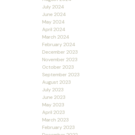
July 2024
June 2024
May 2024
April 2024
March 2024
February 2024
December 2023
November 2023
October 2023
September 2023
August 2023
July 2023
June 2023
May 2023
April 2023
March 2023
February 2023
December 2022