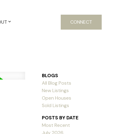
OUT
CONNECT
BLOGS
All Blog Posts
New Listings
Open Houses
Sold Listings
POSTS BY DATE
Most Recent
July 2026