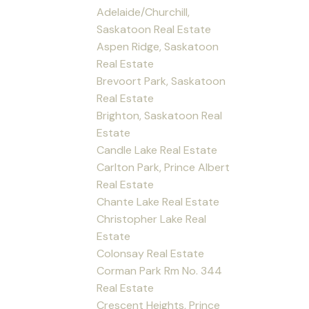
Adelaide/Churchill,
Saskatoon Real Estate
Aspen Ridge, Saskatoon
Real Estate
Brevoort Park, Saskatoon
Real Estate
Brighton, Saskatoon Real
Estate
Candle Lake Real Estate
Carlton Park, Prince Albert
Real Estate
Chante Lake Real Estate
Christopher Lake Real
Estate
Colonsay Real Estate
Corman Park Rm No. 344
Real Estate
Crescent Heights, Prince