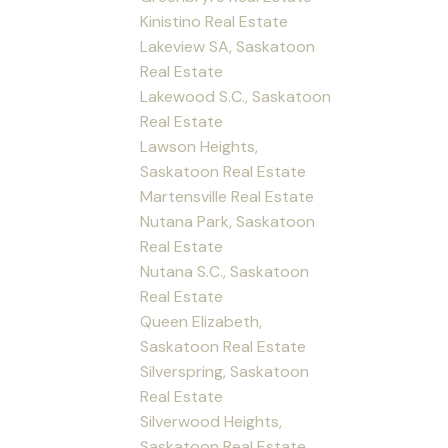
Kinistino Real Estate
Lakeview SA, Saskatoon
Real Estate
Lakewood S.C., Saskatoon
Real Estate
Lawson Heights,
Saskatoon Real Estate
Martensville Real Estate
Nutana Park, Saskatoon
Real Estate
Nutana S.C., Saskatoon
Real Estate
Queen Elizabeth,
Saskatoon Real Estate
Silverspring, Saskatoon
Real Estate
Silverwood Heights,
Saskatoon Real Estate