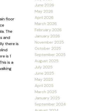
June 2026
May 2026
April 2026
in floor
March 2026
nce
February 2026
la. The
January 2026
ks and
November 2025
ly there is
October 2025
blind
September 2025
re is 1
August 2025
his is a
July 2025
walking
June 2025
May 2025
April 2025
March 2025
January 2025
September 2024
August 2024