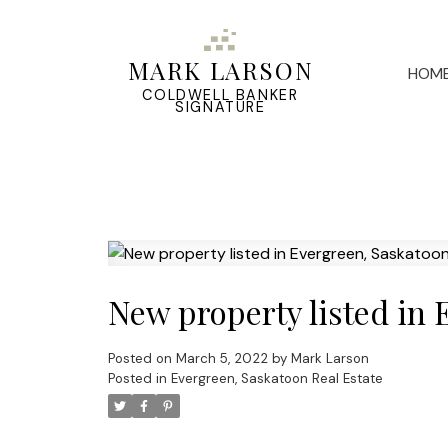
MARK LARSON
HOM
COLDWELL BANKER
SIGNATURE
New property listed in
Posted on
March 5, 2022
by
Mark Larson
Posted in
Evergreen, Saskatoon Real Estate