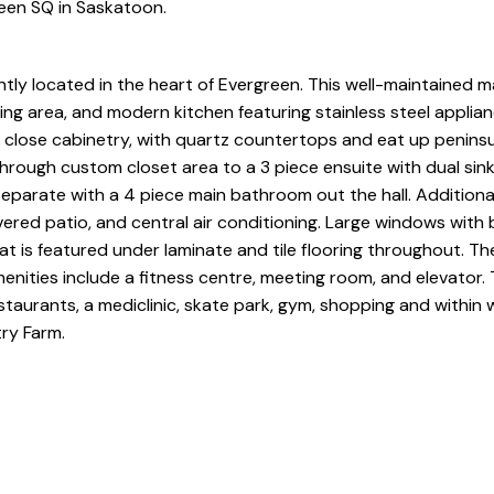
reen SQ in Saskatoon.
y located in the heart of Evergreen. This well-maintained ma
ing area, and modern kitchen featuring stainless steel applia
t close cabinetry, with quartz countertops and eat up peninsu
hrough custom closet area to a 3 piece ensuite with dual sin
separate with a 4 piece main bathroom out the hall. Additional
ered patio, and central air conditioning. Large windows with 
eat is featured under laminate and tile flooring throughout. The
ities include a fitness centre, meeting room, and elevator. T
staurants, a mediclinic, skate park, gym, shopping and within 
ry Farm.