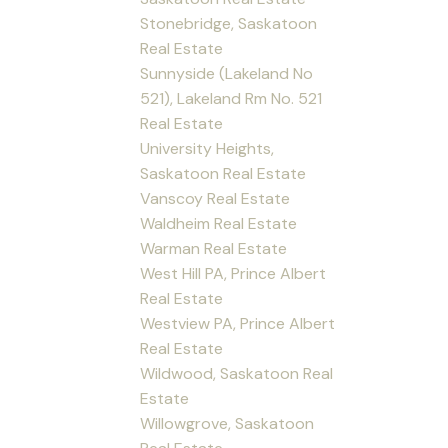
Stonebridge, Saskatoon
Real Estate
Sunnyside (Lakeland No
521), Lakeland Rm No. 521
Real Estate
University Heights,
Saskatoon Real Estate
Vanscoy Real Estate
Waldheim Real Estate
Warman Real Estate
West Hill PA, Prince Albert
Real Estate
Westview PA, Prince Albert
Real Estate
Wildwood, Saskatoon Real
Estate
Willowgrove, Saskatoon