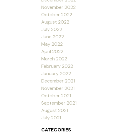
November 2022
October 2022
August 2022
July 2022
June 2022
May 2022
April 2022
March 2022
February 2022
January 2022
December 2021
November 2021
October 2021
September 2021
August 2021
July 2021
CATEGORIES