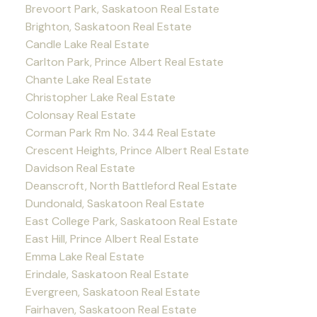
Brevoort Park, Saskatoon Real Estate
Brighton, Saskatoon Real Estate
Candle Lake Real Estate
Carlton Park, Prince Albert Real Estate
Chante Lake Real Estate
Christopher Lake Real Estate
Colonsay Real Estate
Corman Park Rm No. 344 Real Estate
Crescent Heights, Prince Albert Real Estate
Davidson Real Estate
Deanscroft, North Battleford Real Estate
Dundonald, Saskatoon Real Estate
East College Park, Saskatoon Real Estate
East Hill, Prince Albert Real Estate
Emma Lake Real Estate
Erindale, Saskatoon Real Estate
Evergreen, Saskatoon Real Estate
Fairhaven, Saskatoon Real Estate