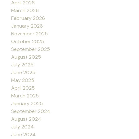
April 2026
March 2026
February 2026
January 2026
November 2025
October 2025
September 2025
August 2025
July 2025
June 2025
May 2025
April 2025
March 2025
January 2025
September 2024
August 2024
July 2024
June 2024