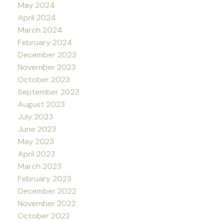
May 2024
April 2024
March 2024
February 2024
December 2023
November 2023
October 2023
September 2023
August 2023
July 2023
June 2023
May 2023
April 2023
March 2023
February 2023
December 2022
November 2022
October 2022