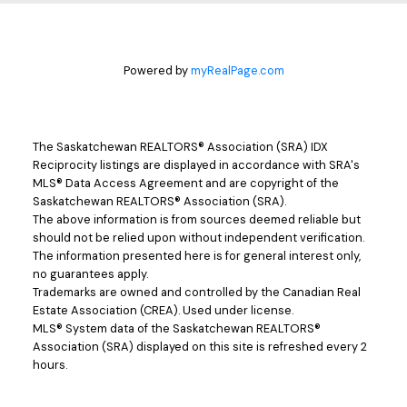
Powered by
myRealPage.com
The Saskatchewan REALTORS® Association (SRA) IDX
Reciprocity listings are displayed in accordance with SRA's
MLS® Data Access Agreement and are copyright of the
Saskatchewan REALTORS® Association (SRA).
The above information is from sources deemed reliable but
should not be relied upon without independent verification.
The information presented here is for general interest only,
no guarantees apply.
Trademarks are owned and controlled by the Canadian Real
Estate Association (CREA). Used under license.
MLS® System data of the Saskatchewan REALTORS®
Association (SRA) displayed on this site is refreshed every 2
hours.