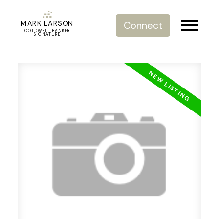
MARK LARSON
Connect
COLDWELL BANKER
SIGNATURE