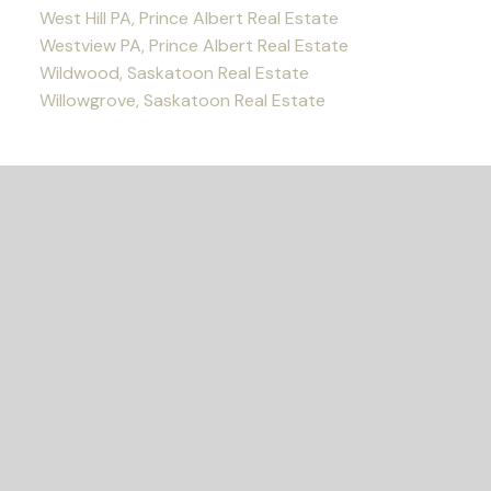
West Hill PA, Prince Albert Real Estate
Westview PA, Prince Albert Real Estate
Wildwood, Saskatoon Real Estate
Willowgrove, Saskatoon Real Estate
READY TO GET
STARTED?
Let's Connect