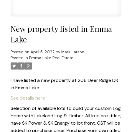
New property listed in Emma
Lake
Posted on
April 5, 2022
by
Mark Larson
Posted in
Emma Lake Real Estate
I have listed a new property at 206 Deer Ridge DR
in Emma Lake.
See details here
Selection of available lots to build your custom Log
Home with Lakeland Log & Timber. All lots are titled,
have SK Power & SK Energy to lot front. GST will be
added to purchase price. Purchase your own titled