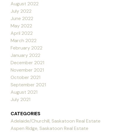
August 2022
July 2022
June 2022
May 2022
April 2022
March 2022
February 2022
January 2022
December 2021
November 2021
October 2021
September 2021
August 2021
July 2021
CATEGORIES
Adelaide/Churchill, Saskatoon Real Estate
Aspen Ridge, Saskatoon Real Estate