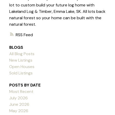
lot to custom build your future log home with
Lakeland Log & Timber, Emma Lake, SK. All lots back
natural forest so your home can be built with the
natural forest.
RSS
BLOGS
All Blog Posts
New Listings
Open Houses
Sold Listings
POSTS BY DATE
Most Recent
July 2026
June 2026
May 2026