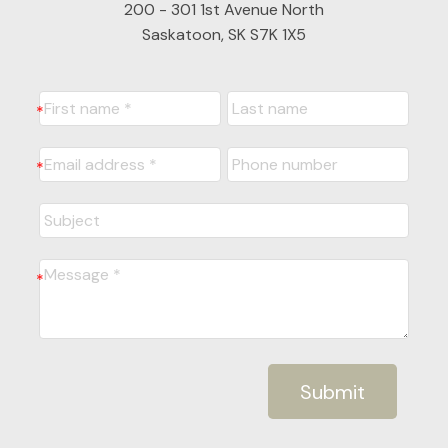
200 - 301 1st Avenue North
Saskatoon, SK S7K 1X5
Submit