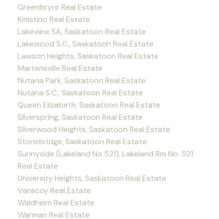
Greenbryre Real Estate
Kinistino Real Estate
Lakeview SA, Saskatoon Real Estate
Lakewood S.C., Saskatoon Real Estate
Lawson Heights, Saskatoon Real Estate
Martensville Real Estate
Nutana Park, Saskatoon Real Estate
Nutana S.C., Saskatoon Real Estate
Queen Elizabeth, Saskatoon Real Estate
Silverspring, Saskatoon Real Estate
Silverwood Heights, Saskatoon Real Estate
Stonebridge, Saskatoon Real Estate
Sunnyside (Lakeland No 521), Lakeland Rm No. 521
Real Estate
University Heights, Saskatoon Real Estate
Vanscoy Real Estate
Waldheim Real Estate
Warman Real Estate