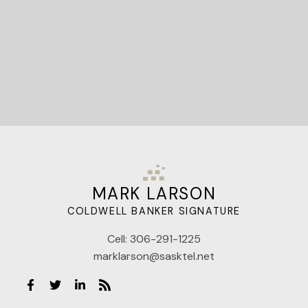
MARK LARSON
COLDWELL BANKER SIGNATURE
Cell:
306-291-1225
marklarson@sasktel.net