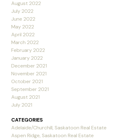
August 2022
July 2022
June 2022
May 2022
April 2022
March 2022
February 2022
January 2022
December 2021
November 2021
October 2021
September 2021
August 2021
July 2021
CATEGORIES
Adelaide/Churchill, Saskatoon Real Estate
Aspen Ridge, Saskatoon Real Estate