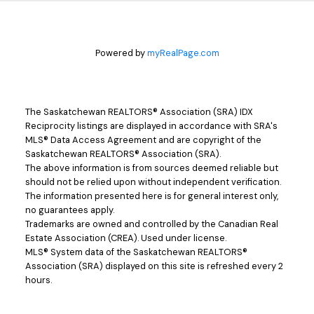
Powered by
myRealPage.com
The Saskatchewan REALTORS® Association (SRA) IDX
Reciprocity listings are displayed in accordance with SRA's
MLS® Data Access Agreement and are copyright of the
Saskatchewan REALTORS® Association (SRA).
The above information is from sources deemed reliable but
should not be relied upon without independent verification.
The information presented here is for general interest only,
no guarantees apply.
Trademarks are owned and controlled by the Canadian Real
Estate Association (CREA). Used under license.
MLS® System data of the Saskatchewan REALTORS®
Association (SRA) displayed on this site is refreshed every 2
hours.