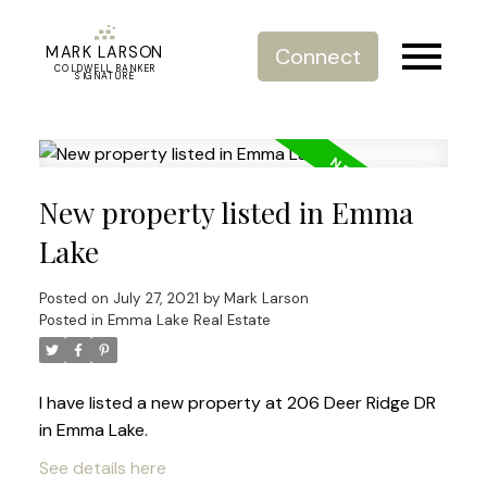
MARK LARSON
Connect
COLDWELL BANKER
SIGNATURE
New property listed in Emma
Lake
Posted on
July 27, 2021
by
Mark Larson
Posted in
Emma Lake Real Estate
I have listed a new property at 206 Deer Ridge DR
in Emma Lake.
See details here