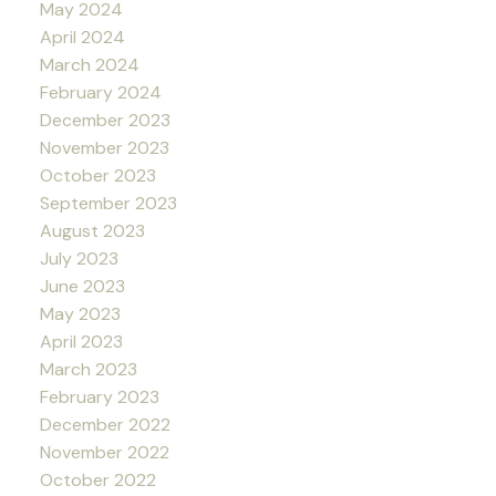
May 2024
April 2024
March 2024
February 2024
December 2023
November 2023
October 2023
September 2023
August 2023
July 2023
June 2023
May 2023
April 2023
March 2023
February 2023
December 2022
November 2022
October 2022