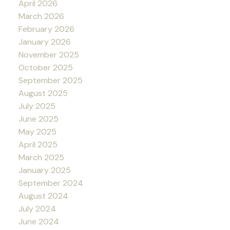
April 2026
March 2026
February 2026
January 2026
November 2025
October 2025
September 2025
August 2025
July 2025
June 2025
May 2025
April 2025
March 2025
January 2025
September 2024
August 2024
July 2024
June 2024