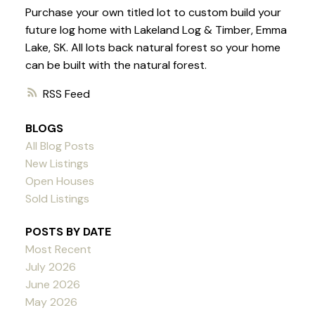
Purchase your own titled lot to custom build your
future log home with Lakeland Log & Timber, Emma
Lake, SK. All lots back natural forest so your home
can be built with the natural forest.
RSS
BLOGS
All Blog Posts
New Listings
Open Houses
Sold Listings
POSTS BY DATE
Most Recent
July 2026
June 2026
May 2026