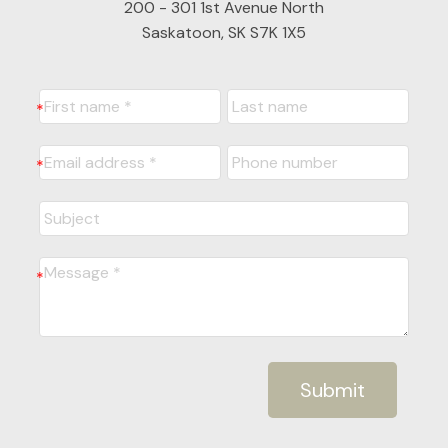
200 - 301 1st Avenue North
Saskatoon, SK S7K 1X5
Submit