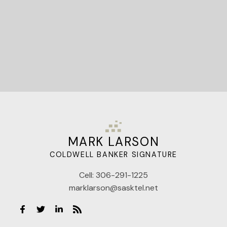
MARK LARSON
COLDWELL BANKER SIGNATURE
Cell:
306-291-1225
marklarson@sasktel.net