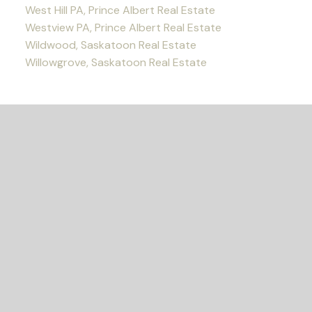
West Hill PA, Prince Albert Real Estate
Westview PA, Prince Albert Real Estate
Wildwood, Saskatoon Real Estate
Willowgrove, Saskatoon Real Estate
READY TO GET
STARTED?
Let's Connect