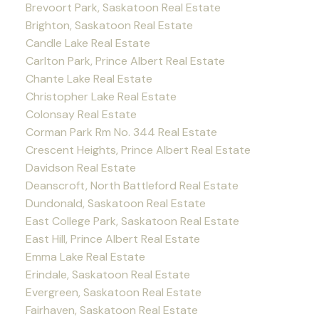
Brevoort Park, Saskatoon Real Estate
Brighton, Saskatoon Real Estate
Candle Lake Real Estate
Carlton Park, Prince Albert Real Estate
Chante Lake Real Estate
Christopher Lake Real Estate
Colonsay Real Estate
Corman Park Rm No. 344 Real Estate
Crescent Heights, Prince Albert Real Estate
Davidson Real Estate
Deanscroft, North Battleford Real Estate
Dundonald, Saskatoon Real Estate
East College Park, Saskatoon Real Estate
East Hill, Prince Albert Real Estate
Emma Lake Real Estate
Erindale, Saskatoon Real Estate
Evergreen, Saskatoon Real Estate
Fairhaven, Saskatoon Real Estate