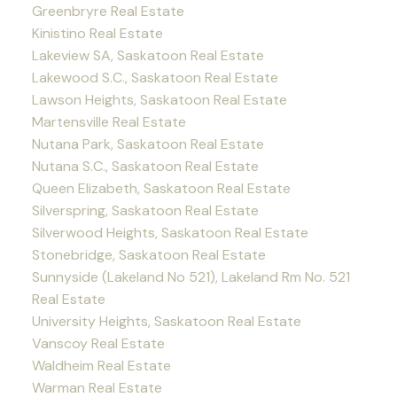
Greenbryre Real Estate
Kinistino Real Estate
Lakeview SA, Saskatoon Real Estate
Lakewood S.C., Saskatoon Real Estate
Lawson Heights, Saskatoon Real Estate
Martensville Real Estate
Nutana Park, Saskatoon Real Estate
Nutana S.C., Saskatoon Real Estate
Queen Elizabeth, Saskatoon Real Estate
Silverspring, Saskatoon Real Estate
Silverwood Heights, Saskatoon Real Estate
Stonebridge, Saskatoon Real Estate
Sunnyside (Lakeland No 521), Lakeland Rm No. 521
Real Estate
University Heights, Saskatoon Real Estate
Vanscoy Real Estate
Waldheim Real Estate
Warman Real Estate