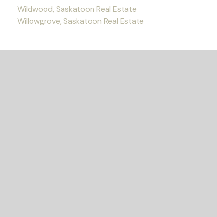
Wildwood, Saskatoon Real Estate
Willowgrove, Saskatoon Real Estate
READY TO GET
STARTED?
Let's Connect