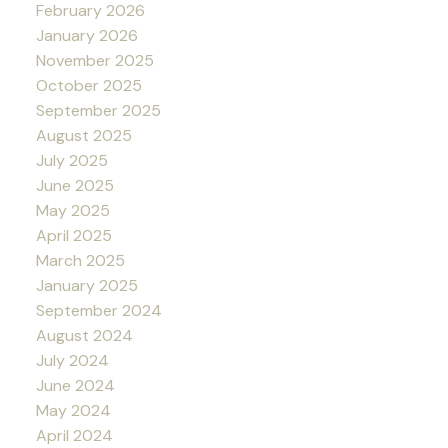
February 2026
January 2026
November 2025
October 2025
September 2025
August 2025
July 2025
June 2025
May 2025
April 2025
March 2025
January 2025
September 2024
August 2024
July 2024
June 2024
May 2024
April 2024