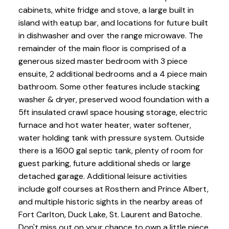
cabinets, white fridge and stove, a large built in
island with eatup bar, and locations for future built
in dishwasher and over the range microwave. The
remainder of the main floor is comprised of a
generous sized master bedroom with 3 piece
ensuite, 2 additional bedrooms and a 4 piece main
bathroom. Some other features include stacking
washer & dryer, preserved wood foundation with a
5ft insulated crawl space housing storage, electric
furnace and hot water heater, water softener,
water holding tank with pressure system. Outside
there is a 1600 gal septic tank, plenty of room for
guest parking, future additional sheds or large
detached garage. Additional leisure activities
include golf courses at Rosthern and Prince Albert,
and multiple historic sights in the nearby areas of
Fort Carlton, Duck Lake, St. Laurent and Batoche.
Don't miss out on your chance to own a little piece