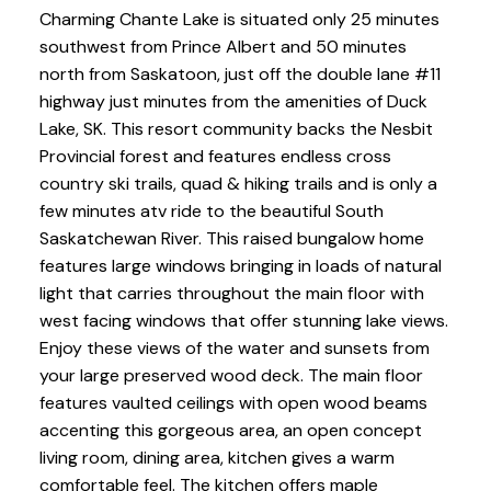
Charming Chante Lake is situated only 25 minutes
southwest from Prince Albert and 50 minutes
north from Saskatoon, just off the double lane #11
highway just minutes from the amenities of Duck
Lake, SK. This resort community backs the Nesbit
Provincial forest and features endless cross
country ski trails, quad & hiking trails and is only a
few minutes atv ride to the beautiful South
Saskatchewan River. This raised bungalow home
features large windows bringing in loads of natural
light that carries throughout the main floor with
west facing windows that offer stunning lake views.
Enjoy these views of the water and sunsets from
your large preserved wood deck. The main floor
features vaulted ceilings with open wood beams
accenting this gorgeous area, an open concept
living room, dining area, kitchen gives a warm
comfortable feel. The kitchen offers maple