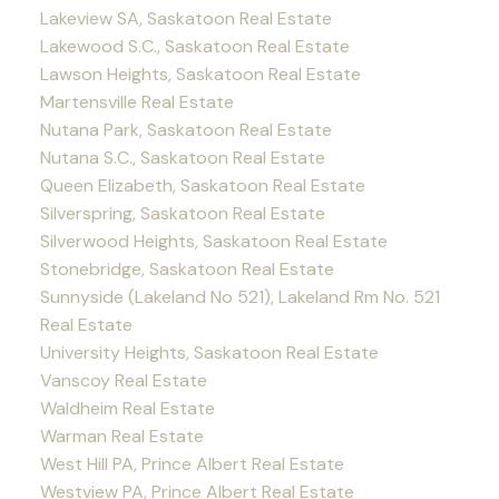
Lakeview SA, Saskatoon Real Estate
Lakewood S.C., Saskatoon Real Estate
Lawson Heights, Saskatoon Real Estate
Martensville Real Estate
Nutana Park, Saskatoon Real Estate
Nutana S.C., Saskatoon Real Estate
Queen Elizabeth, Saskatoon Real Estate
Silverspring, Saskatoon Real Estate
Silverwood Heights, Saskatoon Real Estate
Stonebridge, Saskatoon Real Estate
Sunnyside (Lakeland No 521), Lakeland Rm No. 521
Real Estate
University Heights, Saskatoon Real Estate
Vanscoy Real Estate
Waldheim Real Estate
Warman Real Estate
West Hill PA, Prince Albert Real Estate
Westview PA, Prince Albert Real Estate