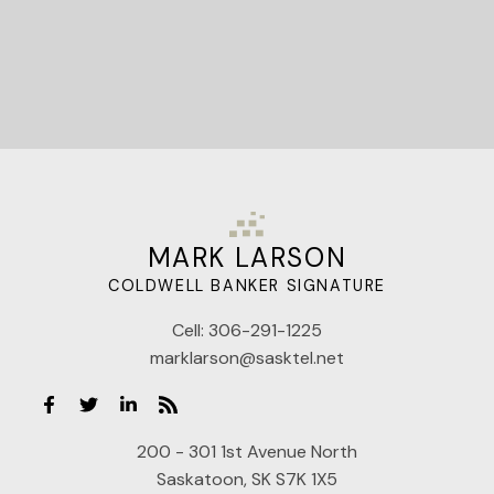
MARK LARSON
COLDWELL BANKER SIGNATURE
Cell:
306-291-1225
marklarson@sasktel.net
200 - 301 1st Avenue North
Saskatoon, SK S7K 1X5