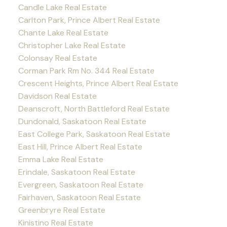
Candle Lake Real Estate
Carlton Park, Prince Albert Real Estate
Chante Lake Real Estate
Christopher Lake Real Estate
Colonsay Real Estate
Corman Park Rm No. 344 Real Estate
Crescent Heights, Prince Albert Real Estate
Davidson Real Estate
Deanscroft, North Battleford Real Estate
Dundonald, Saskatoon Real Estate
East College Park, Saskatoon Real Estate
East Hill, Prince Albert Real Estate
Emma Lake Real Estate
Erindale, Saskatoon Real Estate
Evergreen, Saskatoon Real Estate
Fairhaven, Saskatoon Real Estate
Greenbryre Real Estate
Kinistino Real Estate