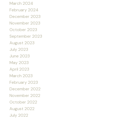
March 2024
February 2024
December 2023
November 2023
October 2023
September 2023
August 2023
July 2023
June 2023
May 2023
April 2023
March 2023
February 2023
December 2022
November 2022
October 2022
August 2022
July 2022