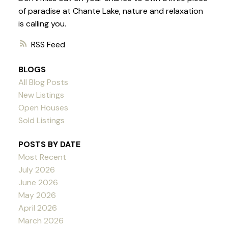
of paradise at Chante Lake, nature and relaxation
is calling you.
RSS
BLOGS
All Blog Posts
New Listings
Open Houses
Sold Listings
POSTS BY DATE
Most Recent
July 2026
June 2026
May 2026
April 2026
March 2026