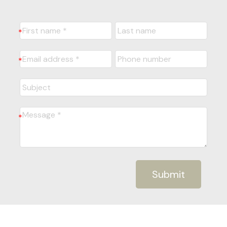
Submit