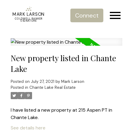
MARK LARSON
Connect
COLDWELL BANKER
SIGNATURE
New property listed in Chante
Lake
Posted on
July 27, 2021
by
Mark Larson
Posted in
Chante Lake Real Estate
I have listed a new property at 215 Aspen PT in
Chante Lake.
See details here