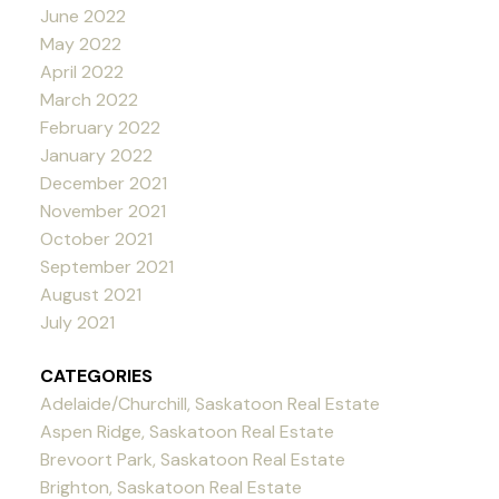
June 2022
May 2022
April 2022
March 2022
February 2022
January 2022
December 2021
November 2021
October 2021
September 2021
August 2021
July 2021
CATEGORIES
Adelaide/Churchill, Saskatoon Real Estate
Aspen Ridge, Saskatoon Real Estate
Brevoort Park, Saskatoon Real Estate
Brighton, Saskatoon Real Estate