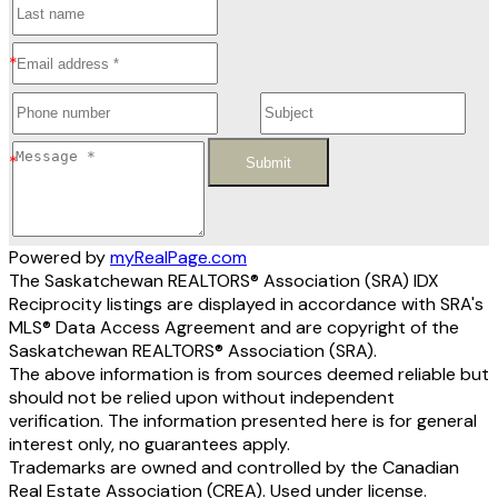
Submit
Powered by
myRealPage.com
The Saskatchewan REALTORS® Association (SRA) IDX
Reciprocity listings are displayed in accordance with SRA's
MLS® Data Access Agreement and are copyright of the
Saskatchewan REALTORS® Association (SRA).
The above information is from sources deemed reliable but
should not be relied upon without independent
verification. The information presented here is for general
interest only, no guarantees apply.
Trademarks are owned and controlled by the Canadian
Real Estate Association (CREA). Used under license.