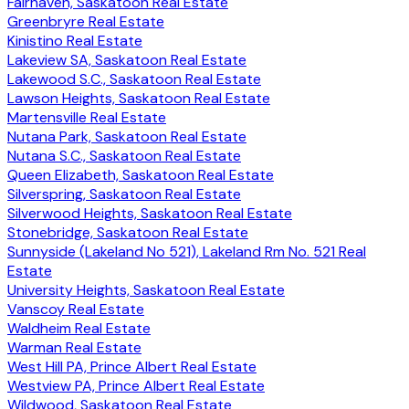
Fairhaven, Saskatoon Real Estate
Greenbryre Real Estate
Kinistino Real Estate
Lakeview SA, Saskatoon Real Estate
Lakewood S.C., Saskatoon Real Estate
Lawson Heights, Saskatoon Real Estate
Martensville Real Estate
Nutana Park, Saskatoon Real Estate
Nutana S.C., Saskatoon Real Estate
Queen Elizabeth, Saskatoon Real Estate
Silverspring, Saskatoon Real Estate
Silverwood Heights, Saskatoon Real Estate
Stonebridge, Saskatoon Real Estate
Sunnyside (Lakeland No 521), Lakeland Rm No. 521 Real
Estate
University Heights, Saskatoon Real Estate
Vanscoy Real Estate
Waldheim Real Estate
Warman Real Estate
West Hill PA, Prince Albert Real Estate
Westview PA, Prince Albert Real Estate
Wildwood, Saskatoon Real Estate