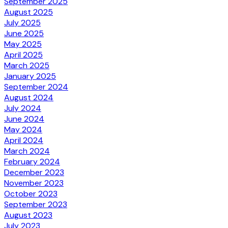
September 2025
August 2025
July 2025
June 2025
May 2025
April 2025
March 2025
January 2025
September 2024
August 2024
July 2024
June 2024
May 2024
April 2024
March 2024
February 2024
December 2023
November 2023
October 2023
September 2023
August 2023
July 2023