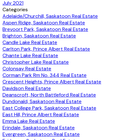
July 2021
Categories
Adelaide/Churchill, Saskatoon Real Estate
Aspen Ridge, Saskatoon Real Estate
Brevoort Park, Saskatoon Real Estate
Brighton, Saskatoon Real Estate
Candle Lake Real Estate
Carlton Park, Prince Albert Real Estate
Chante Lake Real Estate
Christopher Lake Real Estate
Colonsay Real Estate
Corman Park Rm No. 344 Real Estate
Crescent Heights, Prince Albert Real Estate
Davidson Real Estate
Deanscroft, North Battleford Real Estate
Dundonald, Saskatoon Real Estate
East College Park, Saskatoon Real Estate
East Hill, Prince Albert Real Estate
Emma Lake Real Estate
Erindale, Saskatoon Real Estate
Evergreen, Saskatoon Real Estate