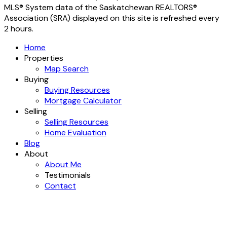
MLS® System data of the Saskatchewan REALTORS®
Association (SRA) displayed on this site is refreshed every
2 hours.
Home
Properties
Map Search
Buying
Buying Resources
Mortgage Calculator
Selling
Selling Resources
Home Evaluation
Blog
About
About Me
Testimonials
Contact