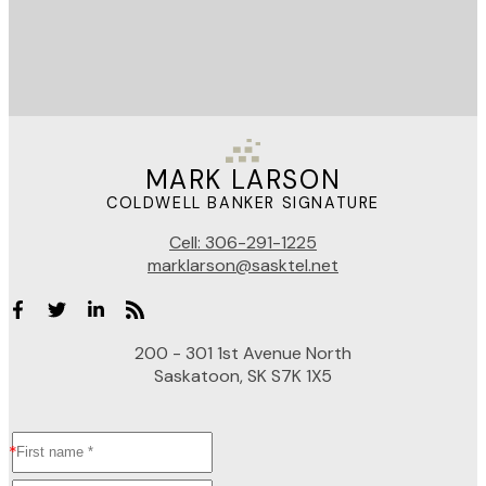
MARK LARSON
COLDWELL BANKER SIGNATURE
Cell:
306-291-1225
marklarson@sasktel.net
200 - 301 1st Avenue North
Saskatoon, SK S7K 1X5