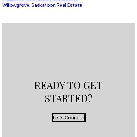
Willowgrove, Saskatoon Real Estate
READY TO GET
STARTED?
Let's Connect