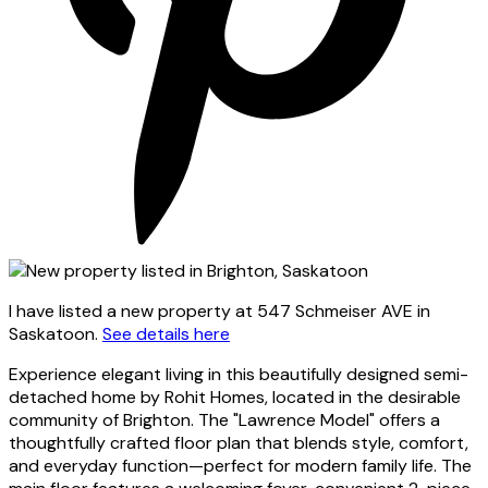
I have listed a new property at 547 Schmeiser AVE in
Saskatoon.
See details here
Experience elegant living in this beautifully designed semi-
detached home by Rohit Homes, located in the desirable
community of Brighton. The "Lawrence Model" offers a
thoughtfully crafted floor plan that blends style, comfort,
and everyday function—perfect for modern family life. The