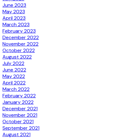
June 2023
May 2023
April 2023
March 2023
February 2023
December 2022
November 2022
October 2022
August 2022
July 2022
June 2022
May 2022
April 2022
March 2022
February 2022
January 2022
December 2021
November 2021
October 2021
September 2021
August 2021