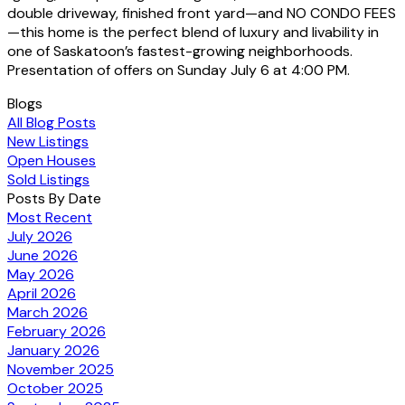
double driveway, finished front yard—and NO CONDO FEES
—this home is the perfect blend of luxury and livability in
one of Saskatoon’s fastest-growing neighborhoods.
Presentation of offers on Sunday July 6 at 4:00 PM.
Blogs
All Blog Posts
New Listings
Open Houses
Sold Listings
Posts By Date
Most Recent
July 2026
June 2026
May 2026
April 2026
March 2026
February 2026
January 2026
November 2025
October 2025