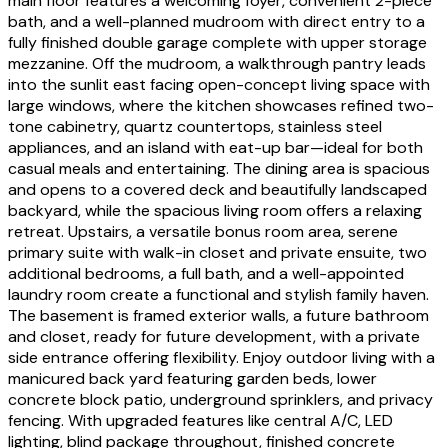
main floor features a welcoming foyer, convenient 2-piece
bath, and a well-planned mudroom with direct entry to a
fully finished double garage complete with upper storage
mezzanine. Off the mudroom, a walkthrough pantry leads
into the sunlit east facing open-concept living space with
large windows, where the kitchen showcases refined two-
tone cabinetry, quartz countertops, stainless steel
appliances, and an island with eat-up bar—ideal for both
casual meals and entertaining. The dining area is spacious
and opens to a covered deck and beautifully landscaped
backyard, while the spacious living room offers a relaxing
retreat. Upstairs, a versatile bonus room area, serene
primary suite with walk-in closet and private ensuite, two
additional bedrooms, a full bath, and a well-appointed
laundry room create a functional and stylish family haven.
The basement is framed exterior walls, a future bathroom
and closet, ready for future development, with a private
side entrance offering flexibility. Enjoy outdoor living with a
manicured back yard featuring garden beds, lower
concrete block patio, underground sprinklers, and privacy
fencing. With upgraded features like central A/C, LED
lighting, blind package throughout, finished concrete