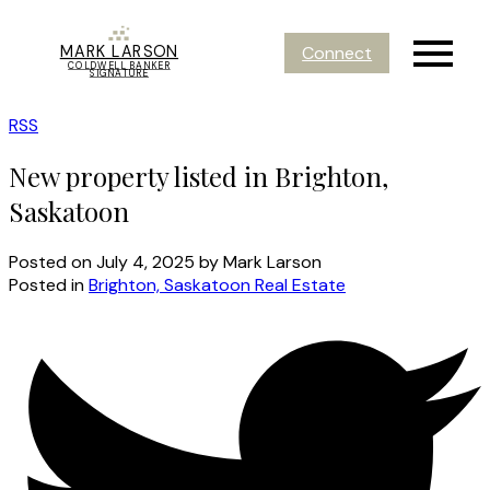
MARK LARSON
Connect
COLDWELL BANKER
SIGNATURE
RSS
New property listed in Brighton,
Saskatoon
Posted on
July 4, 2025
by
Mark Larson
Posted in
Brighton, Saskatoon Real Estate