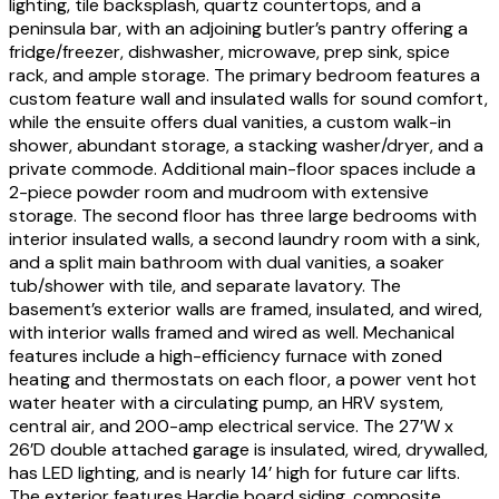
lighting, tile backsplash, quartz countertops, and a
peninsula bar, with an adjoining butler’s pantry offering a
fridge/freezer, dishwasher, microwave, prep sink, spice
rack, and ample storage. The primary bedroom features a
custom feature wall and insulated walls for sound comfort,
while the ensuite offers dual vanities, a custom walk-in
shower, abundant storage, a stacking washer/dryer, and a
private commode. Additional main-floor spaces include a
2-piece powder room and mudroom with extensive
storage. The second floor has three large bedrooms with
interior insulated walls, a second laundry room with a sink,
and a split main bathroom with dual vanities, a soaker
tub/shower with tile, and separate lavatory. The
basement’s exterior walls are framed, insulated, and wired,
with interior walls framed and wired as well. Mechanical
features include a high-efficiency furnace with zoned
heating and thermostats on each floor, a power vent hot
water heater with a circulating pump, an HRV system,
central air, and 200-amp electrical service. The 27’W x
26’D double attached garage is insulated, wired, drywalled,
has LED lighting, and is nearly 14’ high for future car lifts.
The exterior features Hardie board siding, composite