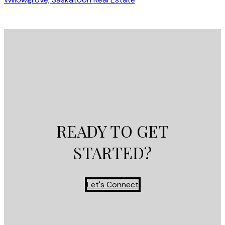
READY TO GET
STARTED?
Let's Connect