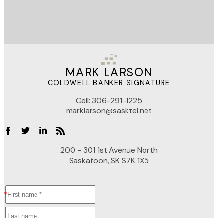
MARK LARSON
COLDWELL BANKER SIGNATURE
Cell:
306-291-1225
marklarson@sasktel.net
200 - 301 1st Avenue North
Saskatoon, SK S7K 1X5