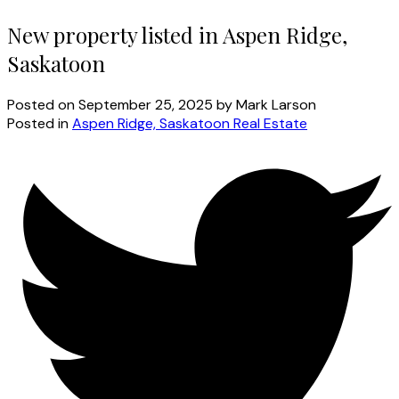
New property listed in Aspen Ridge,
Saskatoon
Posted on
September 25, 2025
by
Mark Larson
Posted in
Aspen Ridge, Saskatoon Real Estate