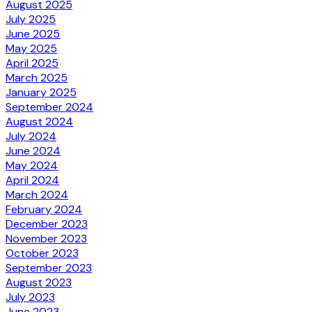
August 2025
July 2025
June 2025
May 2025
April 2025
March 2025
January 2025
September 2024
August 2024
July 2024
June 2024
May 2024
April 2024
March 2024
February 2024
December 2023
November 2023
October 2023
September 2023
August 2023
July 2023
June 2023