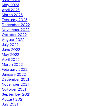
May 2023
April 2023
March 2023
February 2023
December 2022
November 2022
October 2022
August 2022
July 2022
June 2022
May 2022
April 2022
March 2022
February 2022
January 2022
December 2021
November 2021
October 2021
September 2021
August 2021
July 2021