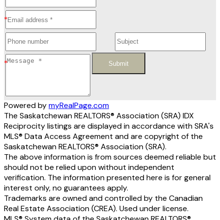
Submit
Powered by
myRealPage.com
The Saskatchewan REALTORS® Association (SRA) IDX
Reciprocity listings are displayed in accordance with SRA's
MLS® Data Access Agreement and are copyright of the
Saskatchewan REALTORS® Association (SRA).
The above information is from sources deemed reliable but
should not be relied upon without independent
verification. The information presented here is for general
interest only, no guarantees apply.
Trademarks are owned and controlled by the Canadian
Real Estate Association (CREA). Used under license.
MLS® System data of the Saskatchewan REALTORS®