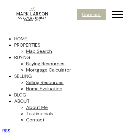
MARK LARSON
Connect
COLDWELL BANKER
SIGNATURE
HOME
PROPERTIES
Map Search
BUYING
Buying Resources
Mortgage Calculator
SELLING
Selling Resources
Home Evaluation
BLOG
ABOUT
About Me
Testimonials
Contact
RSS