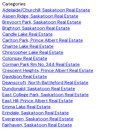
Categories
Adelaide/Churchill, Saskatoon Real Estate
Aspen Ridge, Saskatoon Real Estate
Brevoort Park, Saskatoon Real Estate
Brighton, Saskatoon Real Estate
Candle Lake Real Estate
Carlton Park, Prince Albert Real Estate
Chante Lake Real Estate
Christopher Lake Real Estate
Colonsay Real Estate
Corman Park Rm No. 344 Real Estate
Crescent Heights, Prince Albert Real Estate
Davidson Real Estate
Deanscroft, North Battleford Real Estate
Dundonald, Saskatoon Real Estate
East College Park, Saskatoon Real Estate
East Hill, Prince Albert Real Estate
Emma Lake Real Estate
Erindale, Saskatoon Real Estate
Evergreen, Saskatoon Real Estate
Fairhaven, Saskatoon Real Estate