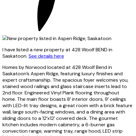
I have listed a new property at 428 Woolf BEND in
Saskatoon.
See details here
Homes by Norwood located at 428 Woolf Bend in
Saskatoon’s Aspen Ridge, featuring luxury finishes and
expert craftsmanship. The spacious foyer welcomes you,
stained wood railings and glass staircase inserts lead to
2nd floor. Engineered Vinyl Plank flooring throughout
home. The main floor boasts 8’ interior doors, 9’ ceilings
with LED-lit tray designs, a great room with a brick feature
wall, large south-facing windows, and a dining area with
sliding doors to a 12’x12’ covered deck. The gourmet
kitchen includes modern cabinetry, a 6-burner gas
convection range, warming tray, range hood, LED strip