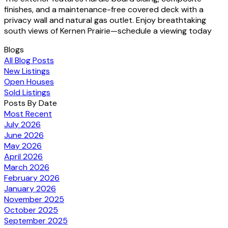
finishes, and a maintenance-free covered deck with a
privacy wall and natural gas outlet. Enjoy breathtaking
south views of Kernen Prairie—schedule a viewing today
Blogs
All Blog Posts
New Listings
Open Houses
Sold Listings
Posts By Date
Most Recent
July 2026
June 2026
May 2026
April 2026
March 2026
February 2026
January 2026
November 2025
October 2025
September 2025