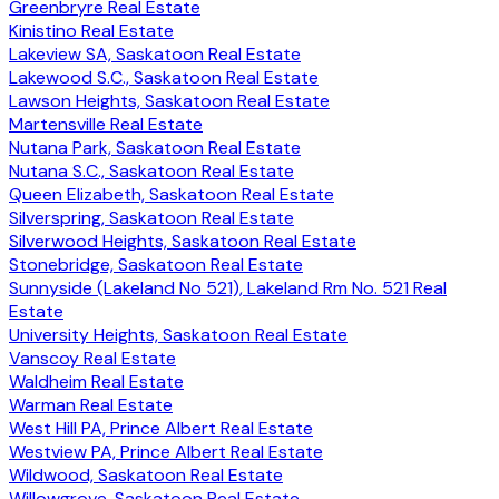
Greenbryre Real Estate
Kinistino Real Estate
Lakeview SA, Saskatoon Real Estate
Lakewood S.C., Saskatoon Real Estate
Lawson Heights, Saskatoon Real Estate
Martensville Real Estate
Nutana Park, Saskatoon Real Estate
Nutana S.C., Saskatoon Real Estate
Queen Elizabeth, Saskatoon Real Estate
Silverspring, Saskatoon Real Estate
Silverwood Heights, Saskatoon Real Estate
Stonebridge, Saskatoon Real Estate
Sunnyside (Lakeland No 521), Lakeland Rm No. 521 Real
Estate
University Heights, Saskatoon Real Estate
Vanscoy Real Estate
Waldheim Real Estate
Warman Real Estate
West Hill PA, Prince Albert Real Estate
Westview PA, Prince Albert Real Estate
Wildwood, Saskatoon Real Estate
Willowgrove, Saskatoon Real Estate