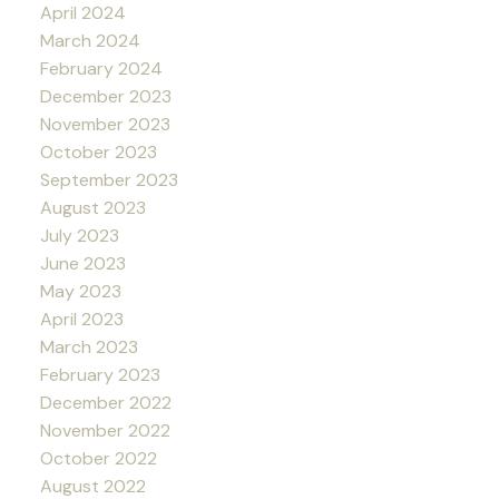
April 2024
March 2024
February 2024
December 2023
November 2023
October 2023
September 2023
August 2023
July 2023
June 2023
May 2023
April 2023
March 2023
February 2023
December 2022
November 2022
October 2022
August 2022