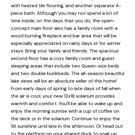
with heated tile flooring, and another separate 4-
piece bath. Although you may not spend a lot of
time inside, on the days that you do, the open-
concept main floor also has a family room with a
wood burning fireplace and bar area that will be
especially appreciated on rainy days or for winter
stays. Bring your family and friends. The spacious
second floor has a cozy family room and guest
sleeping areas that include two Queen-size beds
and two double bunkbeds. The all-season beautiful
lake views will be an absolute seller of this home!
From early days of spring to late days of fall when
the air is cool, your new 12x18 solarium provides
warmth and comfort. You’ll be able to wake up and
enjoy the morning sunrise with a cup of coffee on
the deck or in the solarium. Continue to enjoy the
SK sunshine until late in the afternoon. Or head out
to the platform on your shared dock to soak up