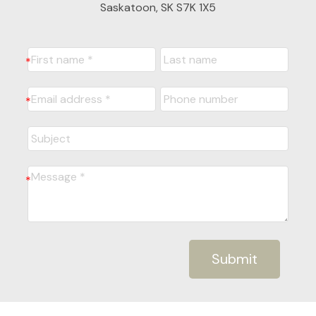
Saskatoon, SK S7K 1X5
Submit