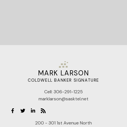
MARK LARSON
COLDWELL BANKER SIGNATURE
Cell:
306-291-1225
marklarson@sasktel.net
200 - 301 1st Avenue North