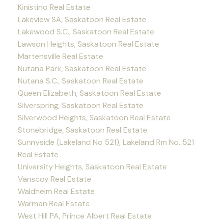
Kinistino Real Estate
Lakeview SA, Saskatoon Real Estate
Lakewood S.C., Saskatoon Real Estate
Lawson Heights, Saskatoon Real Estate
Martensville Real Estate
Nutana Park, Saskatoon Real Estate
Nutana S.C., Saskatoon Real Estate
Queen Elizabeth, Saskatoon Real Estate
Silverspring, Saskatoon Real Estate
Silverwood Heights, Saskatoon Real Estate
Stonebridge, Saskatoon Real Estate
Sunnyside (Lakeland No 521), Lakeland Rm No. 521
Real Estate
University Heights, Saskatoon Real Estate
Vanscoy Real Estate
Waldheim Real Estate
Warman Real Estate
West Hill PA, Prince Albert Real Estate