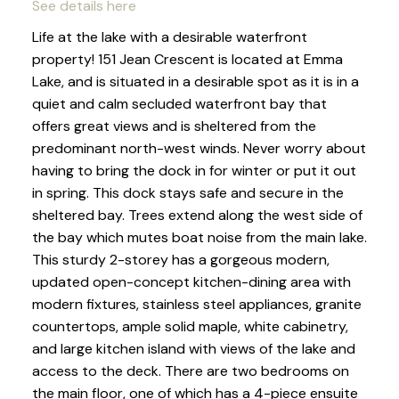
See details here
Life at the lake with a desirable waterfront
property! 151 Jean Crescent is located at Emma
Lake, and is situated in a desirable spot as it is in a
quiet and calm secluded waterfront bay that
offers great views and is sheltered from the
predominant north-west winds. Never worry about
having to bring the dock in for winter or put it out
in spring. This dock stays safe and secure in the
sheltered bay. Trees extend along the west side of
the bay which mutes boat noise from the main lake.
This sturdy 2-storey has a gorgeous modern,
updated open-concept kitchen-dining area with
modern fixtures, stainless steel appliances, granite
countertops, ample solid maple, white cabinetry,
and large kitchen island with views of the lake and
access to the deck. There are two bedrooms on
the main floor, one of which has a 4-piece ensuite