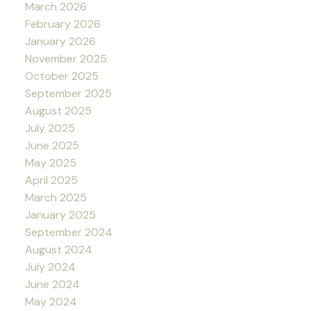
March 2026
February 2026
January 2026
November 2025
October 2025
September 2025
August 2025
July 2025
June 2025
May 2025
April 2025
March 2025
January 2025
September 2024
August 2024
July 2024
June 2024
May 2024