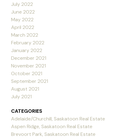
July 2022
June 2022
May 2022
April 2022
March 2022
February 2022
January 2022
December 2021
November 2021
October 2021
September 2021
August 2021
July 2021
CATEGORIES
Adelaide/Churchill, Saskatoon Real Estate
Aspen Ridge, Saskatoon Real Estate
Brevoort Park, Saskatoon Real Estate