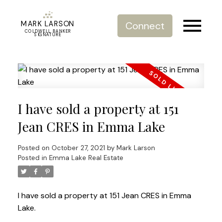
MARK LARSON
Connect
COLDWELL BANKER
SIGNATURE
I have sold a property at 151
Jean CRES in Emma Lake
Posted on
October 27, 2021
by
Mark Larson
Posted in
Emma Lake Real Estate
I have sold a property at 151 Jean CRES in Emma
Lake.