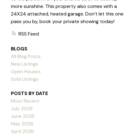
more sunshine. This property also comes with a
24X24 attached, heated garage. Don’t let this one
pass you by, book your private showing today!
RSS
BLOGS
All Blog Posts
New Listings
Open Houses
Sold Listings
POSTS BY DATE
Most Recent
July 2026
June 2026
May 2026
April 2026