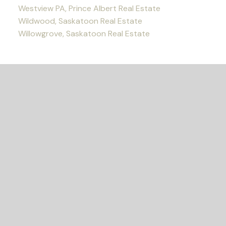
Westview PA, Prince Albert Real Estate
Wildwood, Saskatoon Real Estate
Willowgrove, Saskatoon Real Estate
READY TO GET
STARTED?
Let's Connect