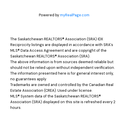
Powered by
myRealPage.com
The Saskatchewan REALTORS® Association (SRA) IDX
Reciprocity listings are displayed in accordance with SRA's
MLS® Data Access Agreement and are copyright of the
Saskatchewan REALTORS® Association (SRA).
The above information is from sources deemed reliable but
should not be relied upon without independent verification.
The information presented here is for general interest only,
no guarantees apply.
Trademarks are owned and controlled by the Canadian Real
Estate Association (CREA). Used under license.
MLS® System data of the Saskatchewan REALTORS®
Association (SRA) displayed on this site is refreshed every 2
hours.