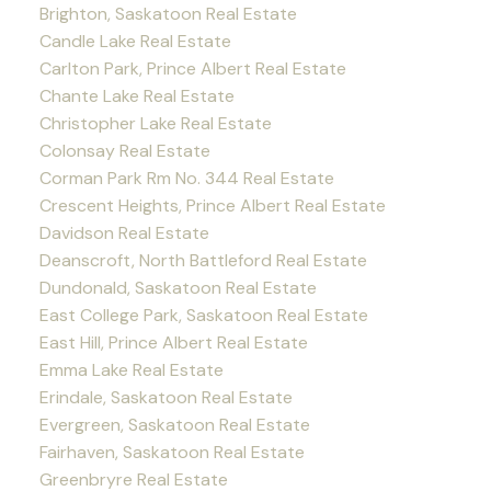
Brighton, Saskatoon Real Estate
Candle Lake Real Estate
Carlton Park, Prince Albert Real Estate
Chante Lake Real Estate
Christopher Lake Real Estate
Colonsay Real Estate
Corman Park Rm No. 344 Real Estate
Crescent Heights, Prince Albert Real Estate
Davidson Real Estate
Deanscroft, North Battleford Real Estate
Dundonald, Saskatoon Real Estate
East College Park, Saskatoon Real Estate
East Hill, Prince Albert Real Estate
Emma Lake Real Estate
Erindale, Saskatoon Real Estate
Evergreen, Saskatoon Real Estate
Fairhaven, Saskatoon Real Estate
Greenbryre Real Estate