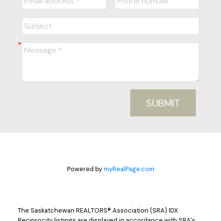
SUBMIT
Powered by
myRealPage.com
The Saskatchewan REALTORS® Association (SRA) IDX
Reciprocity listings are displayed in accordance with SRA's