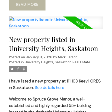
READ
New property listed in
University Heights, Saskatoon
Posted on
January 9, 2026
by
Mark Larson
Posted in
University Heights, Saskatoon Real Estate
I have listed a new property at 111 103 Keevil CRES
in Saskatoon.
See details here
Welcome to Spruce Grove Manor, a well-
established and highly regarded 55+ building