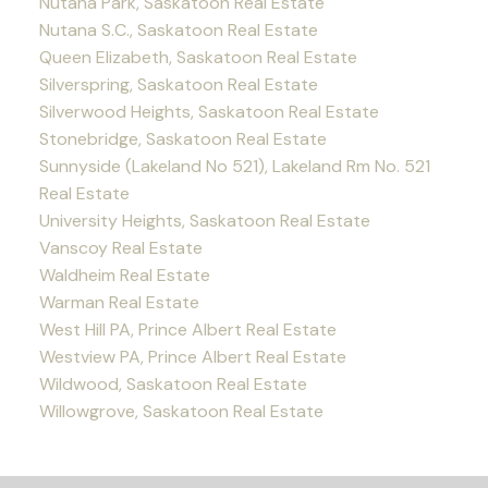
Nutana Park, Saskatoon Real Estate
Nutana S.C., Saskatoon Real Estate
Queen Elizabeth, Saskatoon Real Estate
Silverspring, Saskatoon Real Estate
Silverwood Heights, Saskatoon Real Estate
Stonebridge, Saskatoon Real Estate
Sunnyside (Lakeland No 521), Lakeland Rm No. 521
Real Estate
University Heights, Saskatoon Real Estate
Vanscoy Real Estate
Waldheim Real Estate
Warman Real Estate
West Hill PA, Prince Albert Real Estate
Westview PA, Prince Albert Real Estate
Wildwood, Saskatoon Real Estate
Willowgrove, Saskatoon Real Estate