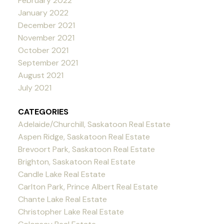
February 2022
January 2022
December 2021
November 2021
October 2021
September 2021
August 2021
July 2021
CATEGORIES
Adelaide/Churchill, Saskatoon Real Estate
Aspen Ridge, Saskatoon Real Estate
Brevoort Park, Saskatoon Real Estate
Brighton, Saskatoon Real Estate
Candle Lake Real Estate
Carlton Park, Prince Albert Real Estate
Chante Lake Real Estate
Christopher Lake Real Estate