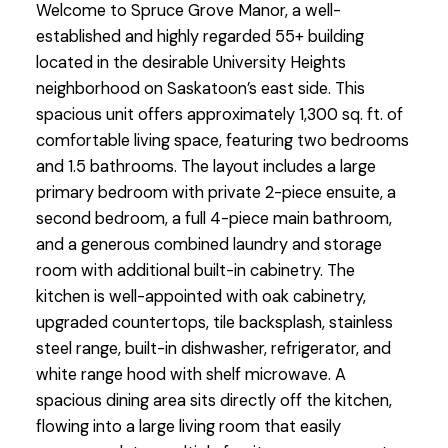
Welcome to Spruce Grove Manor, a well-
established and highly regarded 55+ building
located in the desirable University Heights
neighborhood on Saskatoon’s east side. This
spacious unit offers approximately 1,300 sq. ft. of
comfortable living space, featuring two bedrooms
and 1.5 bathrooms. The layout includes a large
primary bedroom with private 2-piece ensuite, a
second bedroom, a full 4-piece main bathroom,
and a generous combined laundry and storage
room with additional built-in cabinetry. The
kitchen is well-appointed with oak cabinetry,
upgraded countertops, tile backsplash, stainless
steel range, built-in dishwasher, refrigerator, and
white range hood with shelf microwave. A
spacious dining area sits directly off the kitchen,
flowing into a large living room that easily