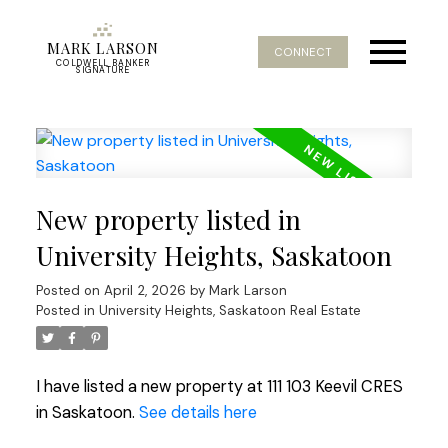
MARK LARSON
CONNECT
COLDWELL BANKER
SIGNATURE
New property listed in
University Heights, Saskatoon
Posted on
April 2, 2026
by
Mark Larson
Posted in
University Heights, Saskatoon Real Estate
I have listed a new property at 111 103 Keevil CRES
in Saskatoon.
See details here