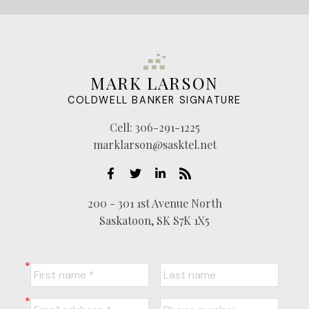
MARK LARSON
COLDWELL BANKER SIGNATURE
Cell:
306-291-1225
marklarson@sasktel.net
200 - 301 1st Avenue North
Saskatoon, SK S7K 1X5