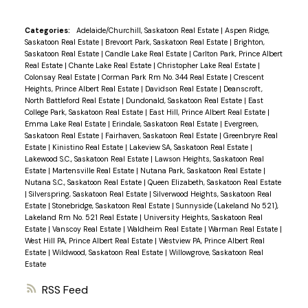
Categories:
Adelaide/Churchill, Saskatoon Real Estate
|
Aspen Ridge,
Saskatoon Real Estate
|
Brevoort Park, Saskatoon Real Estate
|
Brighton,
Saskatoon Real Estate
|
Candle Lake Real Estate
|
Carlton Park, Prince Albert
Real Estate
|
Chante Lake Real Estate
|
Christopher Lake Real Estate
|
Colonsay Real Estate
|
Corman Park Rm No. 344 Real Estate
|
Crescent
Heights, Prince Albert Real Estate
|
Davidson Real Estate
|
Deanscroft,
North Battleford Real Estate
|
Dundonald, Saskatoon Real Estate
|
East
College Park, Saskatoon Real Estate
|
East Hill, Prince Albert Real Estate
|
Emma Lake Real Estate
|
Erindale, Saskatoon Real Estate
|
Evergreen,
Saskatoon Real Estate
|
Fairhaven, Saskatoon Real Estate
|
Greenbryre Real
Estate
|
Kinistino Real Estate
|
Lakeview SA, Saskatoon Real Estate
|
Lakewood S.C., Saskatoon Real Estate
|
Lawson Heights, Saskatoon Real
Estate
|
Martensville Real Estate
|
Nutana Park, Saskatoon Real Estate
|
Nutana S.C., Saskatoon Real Estate
|
Queen Elizabeth, Saskatoon Real Estate
|
Silverspring, Saskatoon Real Estate
|
Silverwood Heights, Saskatoon Real
Estate
|
Stonebridge, Saskatoon Real Estate
|
Sunnyside (Lakeland No 521),
Lakeland Rm No. 521 Real Estate
|
University Heights, Saskatoon Real
Estate
|
Vanscoy Real Estate
|
Waldheim Real Estate
|
Warman Real Estate
|
West Hill PA, Prince Albert Real Estate
|
Westview PA, Prince Albert Real
Estate
|
Wildwood, Saskatoon Real Estate
|
Willowgrove, Saskatoon Real
Estate
RSS