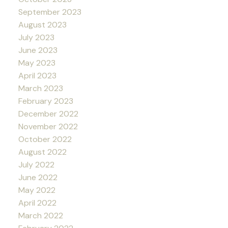
September 2023
August 2023
July 2023
June 2023
May 2023
April 2023
March 2023
February 2023
December 2022
November 2022
October 2022
August 2022
July 2022
June 2022
May 2022
April 2022
March 2022