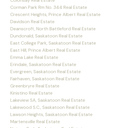
Colonsay Real Estate
Corman Park Rm No. 344 Real Estate
Crescent Heights, Prince Albert Real Estate
Davidson Real Estate
Deanscroft, North Battleford Real Estate
Dundonald, Saskatoon Real Estate
East College Park, Saskatoon Real Estate
East Hill, Prince Albert Real Estate
Emma Lake Real Estate
Erindale, Saskatoon Real Estate
Evergreen, Saskatoon Real Estate
Fairhaven, Saskatoon Real Estate
Greenbryre Real Estate
Kinistino Real Estate
Lakeview SA, Saskatoon Real Estate
Lakewood S.C., Saskatoon Real Estate
Lawson Heights, Saskatoon Real Estate
Martensville Real Estate