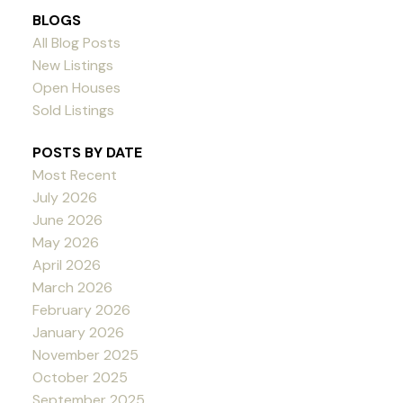
BLOGS
All Blog Posts
New Listings
Open Houses
Sold Listings
POSTS BY DATE
Most Recent
July 2026
June 2026
May 2026
April 2026
March 2026
February 2026
January 2026
November 2025
October 2025
September 2025