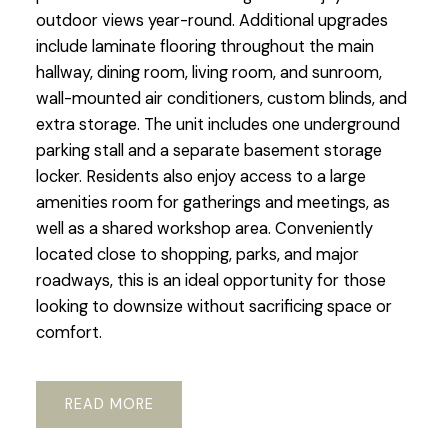
outdoor views year-round. Additional upgrades
include laminate flooring throughout the main
hallway, dining room, living room, and sunroom,
wall-mounted air conditioners, custom blinds, and
extra storage. The unit includes one underground
parking stall and a separate basement storage
locker. Residents also enjoy access to a large
amenities room for gatherings and meetings, as
well as a shared workshop area. Conveniently
located close to shopping, parks, and major
roadways, this is an ideal opportunity for those
looking to downsize without sacrificing space or
comfort.
READ