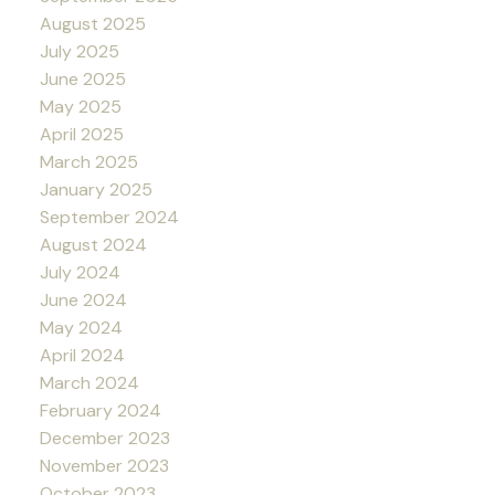
August 2025
July 2025
June 2025
May 2025
April 2025
March 2025
January 2025
September 2024
August 2024
July 2024
June 2024
May 2024
April 2024
March 2024
February 2024
December 2023
November 2023
October 2023