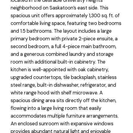
located in the desirable University Heights
neighborhood on Saskatoon’s east side. This
spacious unit offers approximately 1,300 sq. ft. of
comfortable living space, featuring two bedrooms
and 1.5 bathrooms. The layout includes a large
primary bedroom with private 2-piece ensuite, a
second bedroom, a full 4-piece main bathroom,
and a generous combined laundry and storage
room with additional built-in cabinetry. The
kitchen is well-appointed with oak cabinetry,
upgraded countertops, tile backsplash, stainless
steel range, built-in dishwasher, refrigerator, and
white range hood with shelf microwave. A
spacious dining area sits directly off the kitchen,
flowing into a large living room that easily
accommodates multiple furniture arrangements.
An enclosed sunroom with expansive windows
provides abundant natural light and enjoyable