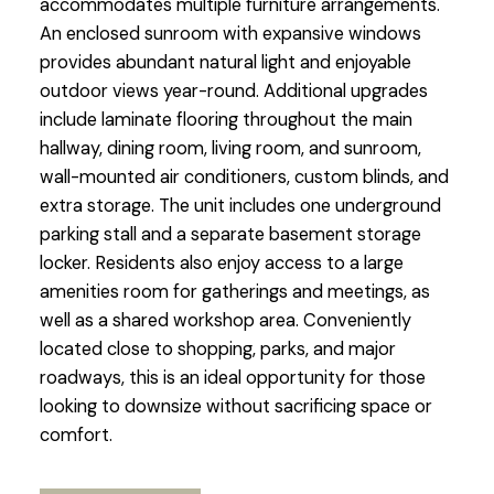
accommodates multiple furniture arrangements.
An enclosed sunroom with expansive windows
provides abundant natural light and enjoyable
outdoor views year-round. Additional upgrades
include laminate flooring throughout the main
hallway, dining room, living room, and sunroom,
wall-mounted air conditioners, custom blinds, and
extra storage. The unit includes one underground
parking stall and a separate basement storage
locker. Residents also enjoy access to a large
amenities room for gatherings and meetings, as
well as a shared workshop area. Conveniently
located close to shopping, parks, and major
roadways, this is an ideal opportunity for those
looking to downsize without sacrificing space or
comfort.