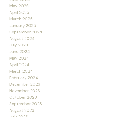
May 2025
April 2025
March 2025
January 2025
September 2024
August 2024
July 2024
June 2024
May 2024
April 2024
March 2024
February 2024
December 2023
November 2023
October 2023
September 2023
August 2023
July 2023