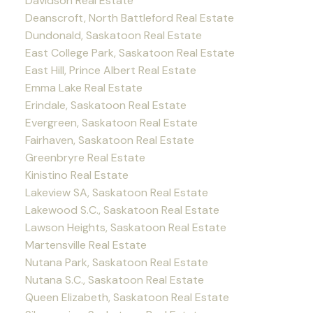
Davidson Real Estate
Deanscroft, North Battleford Real Estate
Dundonald, Saskatoon Real Estate
East College Park, Saskatoon Real Estate
East Hill, Prince Albert Real Estate
Emma Lake Real Estate
Erindale, Saskatoon Real Estate
Evergreen, Saskatoon Real Estate
Fairhaven, Saskatoon Real Estate
Greenbryre Real Estate
Kinistino Real Estate
Lakeview SA, Saskatoon Real Estate
Lakewood S.C., Saskatoon Real Estate
Lawson Heights, Saskatoon Real Estate
Martensville Real Estate
Nutana Park, Saskatoon Real Estate
Nutana S.C., Saskatoon Real Estate
Queen Elizabeth, Saskatoon Real Estate