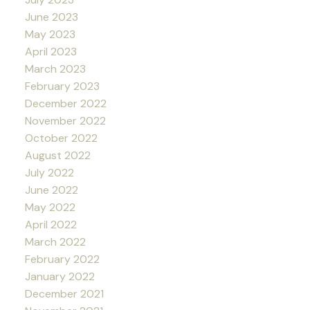
June 2023
May 2023
April 2023
March 2023
February 2023
December 2022
November 2022
October 2022
August 2022
July 2022
June 2022
May 2022
April 2022
March 2022
February 2022
January 2022
December 2021