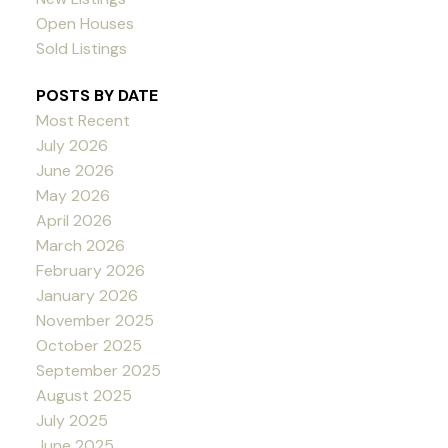
Open Houses
Sold Listings
POSTS BY DATE
Most Recent
July 2026
June 2026
May 2026
April 2026
March 2026
February 2026
January 2026
November 2025
October 2025
September 2025
August 2025
July 2025
June 2025