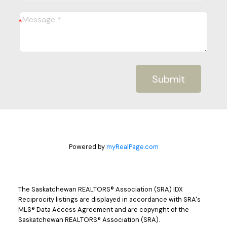
Submit
Powered by
myRealPage.com
The Saskatchewan REALTORS® Association (SRA) IDX
Reciprocity listings are displayed in accordance with SRA's
MLS® Data Access Agreement and are copyright of the
Saskatchewan REALTORS® Association (SRA).