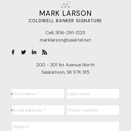
MARK LARSON
COLDWELL BANKER SIGNATURE
Cell:
306-291-1225
marklarson@sasktel.net
200 - 301 1st Avenue North
Saskatoon, SK S7K 1X5