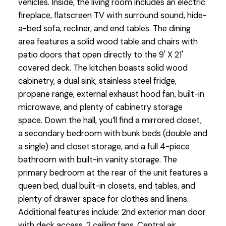
vehicles. Inside, the living room includes an electric
fireplace, flatscreen TV with surround sound, hide-
a-bed sofa, recliner, and end tables. The dining
area features a solid wood table and chairs with
patio doors that open directly to the 9' X 21'
covered deck. The kitchen boasts solid wood
cabinetry, a dual sink, stainless steel fridge,
propane range, external exhaust hood fan, built-in
microwave, and plenty of cabinetry storage
space. Down the hall, you’ll find a mirrored closet,
a secondary bedroom with bunk beds (double and
a single) and closet storage, and a full 4-piece
bathroom with built-in vanity storage. The
primary bedroom at the rear of the unit features a
queen bed, dual built-in closets, end tables, and
plenty of drawer space for clothes and linens.
Additional features include: 2nd exterior man door
with deck access, 2 ceiling fans, Central air