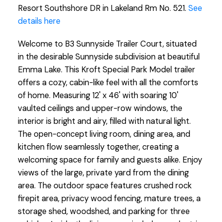
Resort Southshore DR in Lakeland Rm No. 521.
See
details here
Welcome to B3 Sunnyside Trailer Court, situated
in the desirable Sunnyside subdivision at beautiful
Emma Lake. This Kroft Special Park Model trailer
offers a cozy, cabin-like feel with all the comforts
of home. Measuring 12' x 46' with soaring 10'
vaulted ceilings and upper-row windows, the
interior is bright and airy, filled with natural light.
The open-concept living room, dining area, and
kitchen flow seamlessly together, creating a
welcoming space for family and guests alike. Enjoy
views of the large, private yard from the dining
area. The outdoor space features crushed rock
firepit area, privacy wood fencing, mature trees, a
storage shed, woodshed, and parking for three