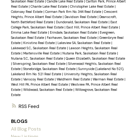
Saskatoon Real Estate
|
Candle Lake Real Estate
|
Carlton Park, Prince Albert
Real Estate
|
Chante Lake Real Estate
|
Christopher Lake Real Estate
|
Colonsay Real Estate
|
Corman Park Rm No. 344 Real Estate
|
Crescent
Heights, Prince Albert Real Estate
|
Davidson Real Estate
|
Deanscroft,
North Battleford Real Estate
|
Dundonald, Saskatoon Real Estate
|
East
College Park, Saskatoon Real Estate
|
East Hill, Prince Albert Real Estate
|
Emma Lake Real Estate
|
Erindale, Saskatoon Real Estate
|
Evergreen,
Saskatoon Real Estate
|
Fairhaven, Saskatoon Real Estate
|
Greenbryre Real
Estate
|
Kinistino Real Estate
|
Lakeview SA, Saskatoon Real Estate
|
Lakewood S.C., Saskatoon Real Estate
|
Lawson Heights, Saskatoon Real
Estate
|
Martensville Real Estate
|
Nutana Park, Saskatoon Real Estate
|
Nutana S.C., Saskatoon Real Estate
|
Queen Elizabeth, Saskatoon Real Estate
|
Silverspring, Saskatoon Real Estate
|
Silverwood Heights, Saskatoon Real
Estate
|
Stonebridge, Saskatoon Real Estate
|
Sunnyside (Lakeland No 521),
Lakeland Rm No. 521 Real Estate
|
University Heights, Saskatoon Real
Estate
|
Vanscoy Real Estate
|
Waldheim Real Estate
|
Warman Real Estate
|
West Hill PA, Prince Albert Real Estate
|
Westview PA, Prince Albert Real
Estate
|
Wildwood, Saskatoon Real Estate
|
Willowgrove, Saskatoon Real
Estate
RSS
BLOGS
All Blog Posts
New Listings