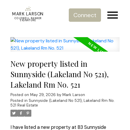
MARK LARSON
Connect
COLDWELL BANKER
SIGNATURE
New property listed in
Sunnyside (Lakeland No 521),
Lakeland Rm No. 521
Posted on
May 29, 2026
by
Mark Larson
Posted in
Sunnyside (Lakeland No 521), Lakeland Rm No.
521 Real Estate
I have listed a new property at B3 Sunnyside