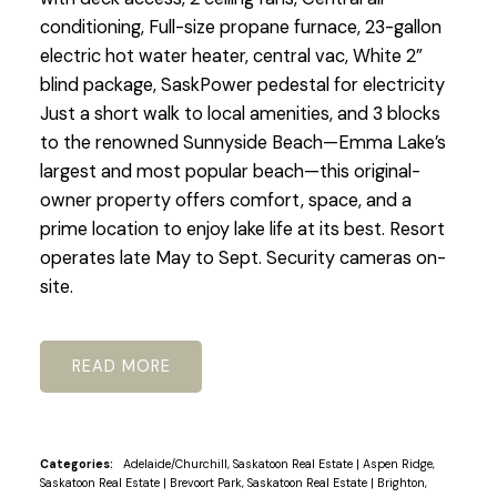
conditioning, Full-size propane furnace, 23-gallon
electric hot water heater, central vac, White 2”
blind package, SaskPower pedestal for electricity
Just a short walk to local amenities, and 3 blocks
to the renowned Sunnyside Beach—Emma Lake’s
largest and most popular beach—this original-
owner property offers comfort, space, and a
prime location to enjoy lake life at its best. Resort
operates late May to Sept. Security cameras on-
site.
READ
Categories:
Adelaide/Churchill, Saskatoon Real Estate
|
Aspen Ridge,
Saskatoon Real Estate
|
Brevoort Park, Saskatoon Real Estate
|
Brighton,