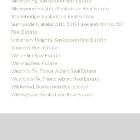
Silverspring, Saskatoon Real Estate
Silverwood Heights, Saskatoon Real Estate
Stonebridge, Saskatoon Real Estate
Sunnyside (Lakeland No 521), Lakeland Rm No. 521
Real Estate
University Heights, Saskatoon Real Estate
Vanscoy Real Estate
Waldheim Real Estate
Warman Real Estate
West Hill PA, Prince Albert Real Estate
Westview PA, Prince Albert Real Estate
Wildwood, Saskatoon Real Estate
Willowgrove, Saskatoon Real Estate