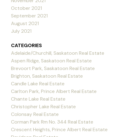
November 2021
October 2021
September 2021
August 2021
July 2021
CATEGORIES
Adelaide/Churchill, Saskatoon Real Estate
Aspen Ridge, Saskatoon Real Estate
Brevoort Park, Saskatoon Real Estate
Brighton, Saskatoon Real Estate
Candle Lake Real Estate
Carlton Park, Prince Albert Real Estate
Chante Lake Real Estate
Christopher Lake Real Estate
Colonsay Real Estate
Corman Park Rm No. 344 Real Estate
Crescent Heights, Prince Albert Real Estate