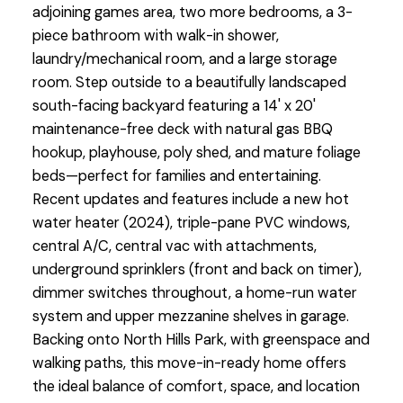
adjoining games area, two more bedrooms, a 3-
piece bathroom with walk-in shower,
laundry/mechanical room, and a large storage
room. Step outside to a beautifully landscaped
south-facing backyard featuring a 14' x 20'
maintenance-free deck with natural gas BBQ
hookup, playhouse, poly shed, and mature foliage
beds—perfect for families and entertaining.
Recent updates and features include a new hot
water heater (2024), triple-pane PVC windows,
central A/C, central vac with attachments,
underground sprinklers (front and back on timer),
dimmer switches throughout, a home-run water
system and upper mezzanine shelves in garage.
Backing onto North Hills Park, with greenspace and
walking paths, this move-in-ready home offers
the ideal balance of comfort, space, and location