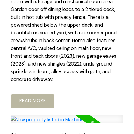
room with storage and mechanical room area.
Garden door off dining leads to a 2 tiered deck,
built in hot tub with privacy fence. There is a
powered shed below the upper deck, and
beautiful manicured yard, with nice corner pond
area/shrubs in back corner. Home also features
central A/C, vaulted ceiling on main floor, new
front and back doors (2023), new garage eaves
(2023), and new shingles (2022), underground
sprinklers in front, alley access with gate, and
concrete driveway.
READ