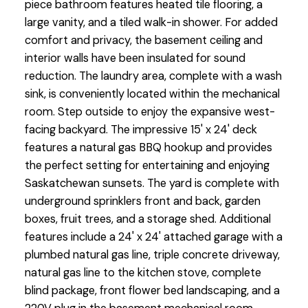
piece bathroom features heated tile flooring, a
large vanity, and a tiled walk-in shower. For added
comfort and privacy, the basement ceiling and
interior walls have been insulated for sound
reduction. The laundry area, complete with a wash
sink, is conveniently located within the mechanical
room. Step outside to enjoy the expansive west-
facing backyard. The impressive 15' x 24' deck
features a natural gas BBQ hookup and provides
the perfect setting for entertaining and enjoying
Saskatchewan sunsets. The yard is complete with
underground sprinklers front and back, garden
boxes, fruit trees, and a storage shed. Additional
features include a 24' x 24' attached garage with a
plumbed natural gas line, triple concrete driveway,
natural gas line to the kitchen stove, complete
blind package, front flower bed landscaping, and a