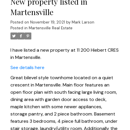
New property listed in
Martensville
Posted on
November 19, 2021
by
Mark Larson
Posted in
Martensville Real Estate
I have listed a new property at 11 200 Hiebert CRES
in Martensville.
See details here
Great bilevel style townhome located on a quiet
crescent in Martensville. Main floor features an
open floor plan with south facing large living room,
dining area with garden door access to deck,
maple kitchen with some newer appliances,
storage pantry, and 2 piece bathroom. Basement
features 3 bedrooms, 4 piece full bathroom, under
stair storage, laundry/utility room. Additionally the