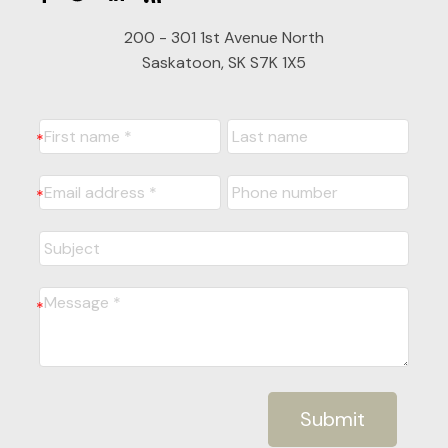
200 - 301 1st Avenue North
Saskatoon, SK S7K 1X5
Submit