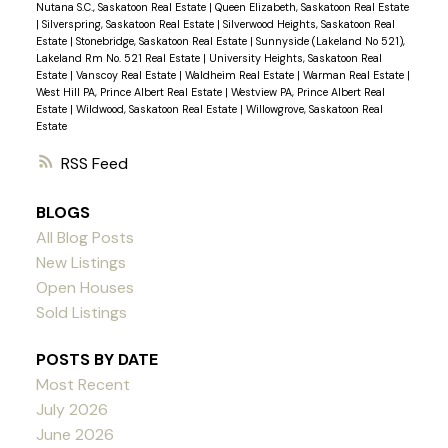
Nutana S.C., Saskatoon Real Estate
|
Queen Elizabeth, Saskatoon Real Estate
|
Silverspring, Saskatoon Real Estate
|
Silverwood Heights, Saskatoon Real
Estate
|
Stonebridge, Saskatoon Real Estate
|
Sunnyside (Lakeland No 521),
Lakeland Rm No. 521 Real Estate
|
University Heights, Saskatoon Real
Estate
|
Vanscoy Real Estate
|
Waldheim Real Estate
|
Warman Real Estate
|
West Hill PA, Prince Albert Real Estate
|
Westview PA, Prince Albert Real
Estate
|
Wildwood, Saskatoon Real Estate
|
Willowgrove, Saskatoon Real
Estate
RSS
BLOGS
All Blog Posts
New Listings
Open Houses
Sold Listings
POSTS BY DATE
Most Recent
July 2026
June 2026