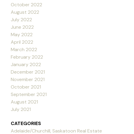
October 2022
August 2022
July 2022
June 2022
May 2022
April 2022
March 2022
February 2022
January 2022
December 2021
November 2021
October 2021
September 2021
August 2021
July 2021
CATEGORIES
Adelaide/Churchill, Saskatoon Real Estate