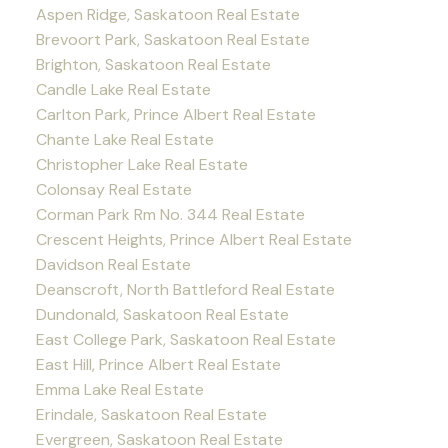
Aspen Ridge, Saskatoon Real Estate
Brevoort Park, Saskatoon Real Estate
Brighton, Saskatoon Real Estate
Candle Lake Real Estate
Carlton Park, Prince Albert Real Estate
Chante Lake Real Estate
Christopher Lake Real Estate
Colonsay Real Estate
Corman Park Rm No. 344 Real Estate
Crescent Heights, Prince Albert Real Estate
Davidson Real Estate
Deanscroft, North Battleford Real Estate
Dundonald, Saskatoon Real Estate
East College Park, Saskatoon Real Estate
East Hill, Prince Albert Real Estate
Emma Lake Real Estate
Erindale, Saskatoon Real Estate
Evergreen, Saskatoon Real Estate