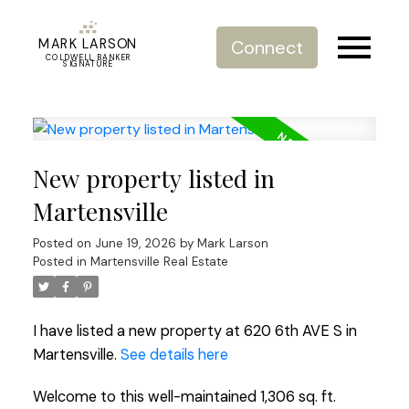
MARK LARSON
Connect
COLDWELL BANKER
SIGNATURE
New property listed in
Martensville
Posted on
June 19, 2026
by
Mark Larson
Posted in
Martensville Real Estate
I have listed a new property at 620 6th AVE S in
Martensville.
See details here
Welcome to this well-maintained 1,306 sq. ft.