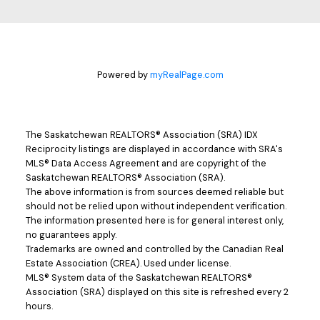
Powered by
myRealPage.com
The Saskatchewan REALTORS® Association (SRA) IDX
Reciprocity listings are displayed in accordance with SRA's
MLS® Data Access Agreement and are copyright of the
Saskatchewan REALTORS® Association (SRA).
The above information is from sources deemed reliable but
should not be relied upon without independent verification.
The information presented here is for general interest only,
no guarantees apply.
Trademarks are owned and controlled by the Canadian Real
Estate Association (CREA). Used under license.
MLS® System data of the Saskatchewan REALTORS®
Association (SRA) displayed on this site is refreshed every 2
hours.