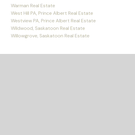
Warman Real Estate
West Hill PA, Prince Albert Real Estate
Westview PA, Prince Albert Real Estate
Wildwood, Saskatoon Real Estate
Willowgrove, Saskatoon Real Estate
READY TO GET
STARTED?