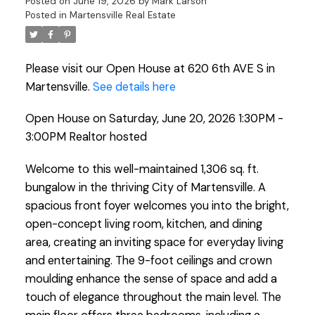
Posted on
June 19, 2026
by
Mark Larson
Posted in
Martensville Real Estate
Please visit our Open House at 620 6th AVE S in
Martensville.
See details here
Open House on Saturday, June 20, 2026 1:30PM -
3:00PM Realtor hosted
Welcome to this well-maintained 1,306 sq. ft.
bungalow in the thriving City of Martensville. A
spacious front foyer welcomes you into the bright,
open-concept living room, kitchen, and dining
area, creating an inviting space for everyday living
and entertaining. The 9-foot ceilings and crown
moulding enhance the sense of space and add a
touch of elegance throughout the main level. The