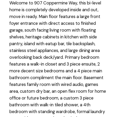
Welcome to 907 Coppermine Way, this bi-level
home is completely developed inside and out,
move in ready. Main floor features a large front
foyer entrance with direct access to finished
garage, south facing living room with floating
shelves, heritage cabinets in kitchen with side
pantry, island with eatup bar, tile backsplash,
stainless steel appliances, and large dining area
overlooking back deck/yard. Primary bedroom
features a walk-in closet and 3 piece ensuite, 2
more decent size bedrooms and a 4 piece main
bathroom compliment the main floor. Basement
features family room with wired audio, games
area, custom dry bar, an open flex room for home
office or future bedroom, a custom 3 piece
bathroom with walk-in tiled shower, a 4th
bedroom with standing wardrobe, formal laundry