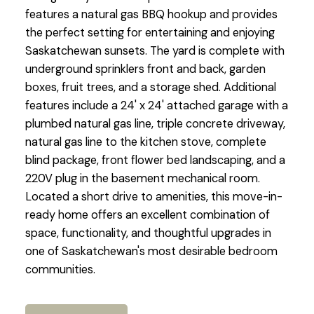
features a natural gas BBQ hookup and provides
the perfect setting for entertaining and enjoying
Saskatchewan sunsets. The yard is complete with
underground sprinklers front and back, garden
boxes, fruit trees, and a storage shed. Additional
features include a 24' x 24' attached garage with a
plumbed natural gas line, triple concrete driveway,
natural gas line to the kitchen stove, complete
blind package, front flower bed landscaping, and a
220V plug in the basement mechanical room.
Located a short drive to amenities, this move-in-
ready home offers an excellent combination of
space, functionality, and thoughtful upgrades in
one of Saskatchewan's most desirable bedroom
communities.