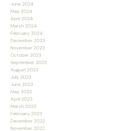
June 2024
May 2024
April 2024
March 2024
February 2024
December 2023
November 2023
October 2023
September 2023
August 2023
July 2023
June 2023
May 2023
April 2023
March 2023
February 2023
December 2022
November 2022