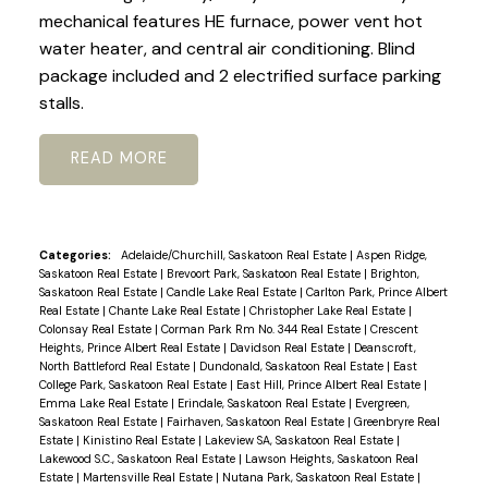
mechanical features HE furnace, power vent hot
water heater, and central air conditioning. Blind
package included and 2 electrified surface parking
stalls.
READ
Categories:
Adelaide/Churchill, Saskatoon Real Estate
|
Aspen Ridge,
Saskatoon Real Estate
|
Brevoort Park, Saskatoon Real Estate
|
Brighton,
Saskatoon Real Estate
|
Candle Lake Real Estate
|
Carlton Park, Prince Albert
Real Estate
|
Chante Lake Real Estate
|
Christopher Lake Real Estate
|
Colonsay Real Estate
|
Corman Park Rm No. 344 Real Estate
|
Crescent
Heights, Prince Albert Real Estate
|
Davidson Real Estate
|
Deanscroft,
North Battleford Real Estate
|
Dundonald, Saskatoon Real Estate
|
East
College Park, Saskatoon Real Estate
|
East Hill, Prince Albert Real Estate
|
Emma Lake Real Estate
|
Erindale, Saskatoon Real Estate
|
Evergreen,
Saskatoon Real Estate
|
Fairhaven, Saskatoon Real Estate
|
Greenbryre Real
Estate
|
Kinistino Real Estate
|
Lakeview SA, Saskatoon Real Estate
|
Lakewood S.C., Saskatoon Real Estate
|
Lawson Heights, Saskatoon Real
Estate
|
Martensville Real Estate
|
Nutana Park, Saskatoon Real Estate
|