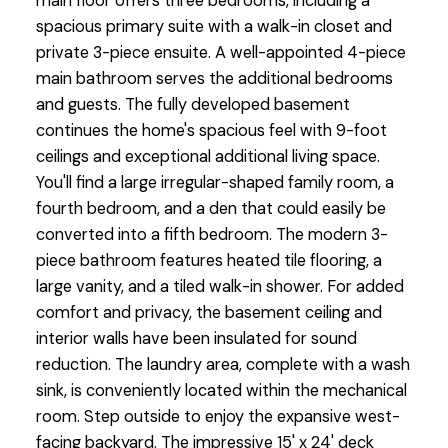
main floor offers three bedrooms, including a
spacious primary suite with a walk-in closet and
private 3-piece ensuite. A well-appointed 4-piece
main bathroom serves the additional bedrooms
and guests. The fully developed basement
continues the home's spacious feel with 9-foot
ceilings and exceptional additional living space.
You'll find a large irregular-shaped family room, a
fourth bedroom, and a den that could easily be
converted into a fifth bedroom. The modern 3-
piece bathroom features heated tile flooring, a
large vanity, and a tiled walk-in shower. For added
comfort and privacy, the basement ceiling and
interior walls have been insulated for sound
reduction. The laundry area, complete with a wash
sink, is conveniently located within the mechanical
room. Step outside to enjoy the expansive west-
facing backyard. The impressive 15' x 24' deck