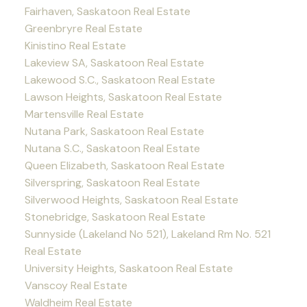
Fairhaven, Saskatoon Real Estate
Greenbryre Real Estate
Kinistino Real Estate
Lakeview SA, Saskatoon Real Estate
Lakewood S.C., Saskatoon Real Estate
Lawson Heights, Saskatoon Real Estate
Martensville Real Estate
Nutana Park, Saskatoon Real Estate
Nutana S.C., Saskatoon Real Estate
Queen Elizabeth, Saskatoon Real Estate
Silverspring, Saskatoon Real Estate
Silverwood Heights, Saskatoon Real Estate
Stonebridge, Saskatoon Real Estate
Sunnyside (Lakeland No 521), Lakeland Rm No. 521
Real Estate
University Heights, Saskatoon Real Estate
Vanscoy Real Estate
Waldheim Real Estate