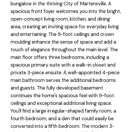
bungalow in the thriving City of Martensville. A
spacious front foyer welcomes you into the bright,
open-concept living room, kitchen, and dining
area, creating an inviting space for everyday living
and entertaining. The 9-foot ceilings and crown
moulding enhance the sense of space and add a
touch of elegance throughout the main level. The
main floor offers three bedrooms, including a
spacious primary suite with a walk-in closet and
private 3-piece ensuite. A well-appointed 4-piece
main bathroom serves the additional bedrooms
and guests. The fully developed basement
continues the home's spacious feel with 9-foot
ceilings and exceptional additional living space.
You'll find a large irregular-shaped family room, a
fourth bedroom, and a den that could easily be
converted into a fifth bedroom. The modern 3-