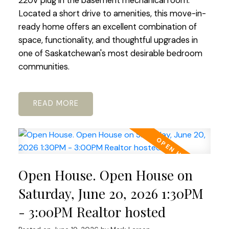
220V plug in the basement mechanical room.
Located a short drive to amenities, this move-in-
ready home offers an excellent combination of
space, functionality, and thoughtful upgrades in
one of Saskatchewan's most desirable bedroom
communities.
READ
Open House. Open House on
Saturday, June 20, 2026 1:30PM
- 3:00PM Realtor hosted