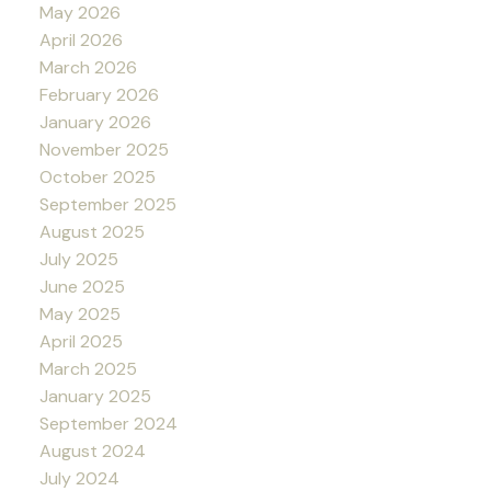
May 2026
April 2026
March 2026
February 2026
January 2026
November 2025
October 2025
September 2025
August 2025
July 2025
June 2025
May 2025
April 2025
March 2025
January 2025
September 2024
August 2024
July 2024