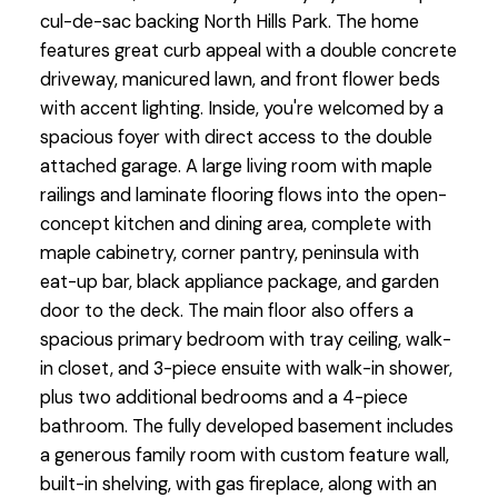
cul-de-sac backing North Hills Park. The home
features great curb appeal with a double concrete
driveway, manicured lawn, and front flower beds
with accent lighting. Inside, you're welcomed by a
spacious foyer with direct access to the double
attached garage. A large living room with maple
railings and laminate flooring flows into the open-
concept kitchen and dining area, complete with
maple cabinetry, corner pantry, peninsula with
eat-up bar, black appliance package, and garden
door to the deck. The main floor also offers a
spacious primary bedroom with tray ceiling, walk-
in closet, and 3-piece ensuite with walk-in shower,
plus two additional bedrooms and a 4-piece
bathroom. The fully developed basement includes
a generous family room with custom feature wall,
built-in shelving, with gas fireplace, along with an