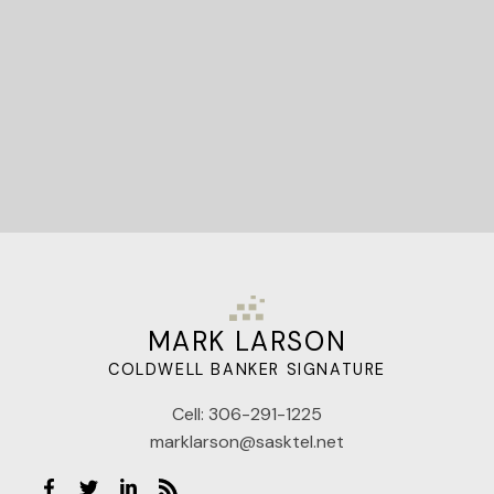
Let's Connect
MARK LARSON
COLDWELL BANKER SIGNATURE
Cell:
306-291-1225
marklarson@sasktel.net