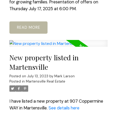
for growing families. Presentation of offers on
Thursday July 17, 2025 at 6:00 PM.
READ
New property listed in
Martensville
Posted on
July 13, 2023
by
Mark Larson
Posted in
Martensville Real Estate
I have listed a new property at 907 Coppermine
WAY in Martensville.
See details here