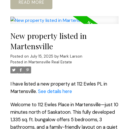
READ
New property listed in
Martensville
Posted on
July 15, 2025
by
Mark Larson
Posted in
Martensville Real Estate
I have listed a new property at 112 Ewles PL in
Martensville.
See details here
Welcome to 112 Ewles Place in Martensville—just 10
minutes north of Saskatoon. This fully developed
1,335 sq. ft. bungalow offers 5 bedrooms, 3
bathrooms, and a family-friendly layout on a quiet