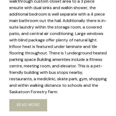
walkthrough custom closet area to a 3 piece
ensuite with dual sinks and walkin shower, the
additional bedroom is well separate with a 4 piece
main bathroom out the hall. Additionally there is in-
suite laundry within the storage room, a covered
patio, and central air conditioning. Large windows
with blind package offer plenty of natural light.
Infloor heat is featured under laminate and tile
flooring throughout. There is 1 underground heated
parking space Building amenities include a fitness
centre, meeting room, and elevator. This is a pet-
friendly building with bus stops nearby,
restaurants, a mediclinic, skate park, gym, shopping
and within walking distance to schools and the
Saskatoon Forestry Farm.
READ