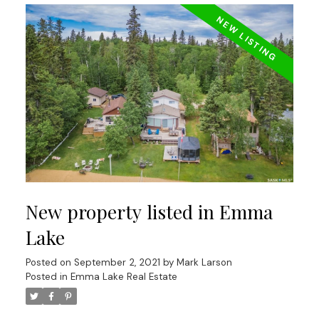
New property listed in Emma
Lake
Posted on
September 2, 2021
by
Mark Larson
Posted in
Emma Lake Real Estate