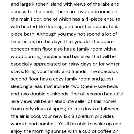
and large kitchen island with views of the lake and
access to the deck. There are two bedrooms on
the main floor, one of which has a 4-piece ensuite
with heated tile flooring, and another separate 4-
piece bath. Although you may not spend a lot of
time inside, on the days that you do, the open-
concept main floor also has a family room with a
wood burning fireplace and bar area that will be
especially appreciated on rainy days or for winter
stays. Bring your family and friends. The spacious
second floor has a cozy family room and guest
sleeping areas that include two Queen-size beds
and two double bunkbeds. The all-season beautiful
lake views will be an absolute seller of this home!
From early days of spring to late days of fall when
the air is cool, your new 12x18 solarium provides
warmth and comfort. You’ll be able to wake up and
enjoy the morning sunrise with a cup of coffee on