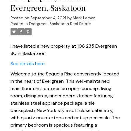
Evergreen, Saskatoon
Posted on
September 4, 2021
by
Mark Larson
Posted in
Evergreen, Saskatoon Real Estate
I have listed a new property at 106 235 Evergreen
SQ in Saskatoon.
See details here
Welcome to the Sequoia Rise conveniently located
in the heart of Evergreen. This well-maintained
main floor unit features an open-concept living
room, dining area, and modern kitchen featuring
stainless steel appliance package, a tile
backsplash, New York style soft close cabinetry,
with quartz countertops and eat up peninsula. The
primary bedroom is spacious featuring a