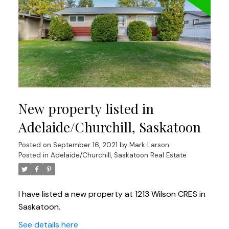
New property listed in
Adelaide/Churchill, Saskatoon
Posted on
September 16, 2021
by
Mark Larson
Posted in
Adelaide/Churchill, Saskatoon Real Estate
I have listed a new property at 1213 Wilson CRES in
Saskatoon.
See details here