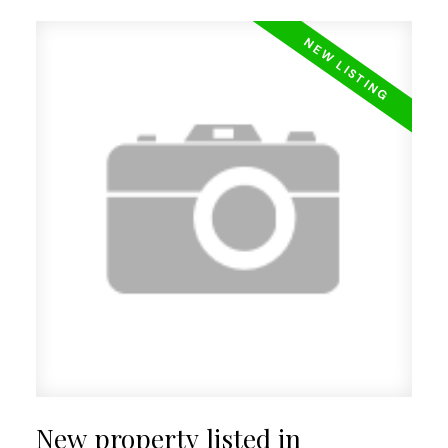
New property listed in