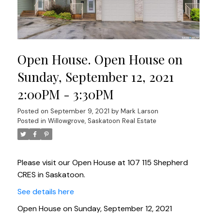
Open House. Open House on
Sunday, September 12, 2021
2:00PM - 3:30PM
Posted on
September 9, 2021
by
Mark Larson
Posted in
Willowgrove, Saskatoon Real Estate
Please visit our Open House at 107 115 Shepherd
CRES in Saskatoon.
See details here
Open House on Sunday, September 12, 2021