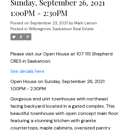
Sunday, September 26, 2021
1:00PM - 2:30PM
Posted on
September 23, 2021
by
Mark Larson
Posted in
Willowgrove, Saskatoon Real Estate
Please visit our Open House at 107 115 Shepherd
CRES in Saskatoon.
See details here
Open House on Sunday, September 26, 2021
1:00PM - 2:30PM
Gorgeous end unit townhouse with northeast
facing backyard located in a gated complex. This
beautiful townhouse with open concept main floor
featuring a stunning kitchen with granite
countertops, maple cabinets, oversized pantry