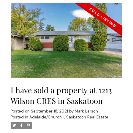
I have sold a property at 1213
Wilson CRES in Saskatoon
Posted on
September 18, 2021
by
Mark Larson
Posted in
Adelaide/Churchill, Saskatoon Real Estate