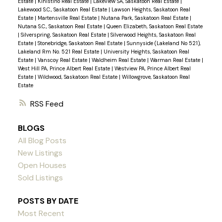
Estate
|
Kinistino Real Estate
|
Lakeview SA, Saskatoon Real Estate
|
Lakewood S.C., Saskatoon Real Estate
|
Lawson Heights, Saskatoon Real
Estate
|
Martensville Real Estate
|
Nutana Park, Saskatoon Real Estate
|
Nutana S.C., Saskatoon Real Estate
|
Queen Elizabeth, Saskatoon Real Estate
|
Silverspring, Saskatoon Real Estate
|
Silverwood Heights, Saskatoon Real
Estate
|
Stonebridge, Saskatoon Real Estate
|
Sunnyside (Lakeland No 521),
Lakeland Rm No. 521 Real Estate
|
University Heights, Saskatoon Real
Estate
|
Vanscoy Real Estate
|
Waldheim Real Estate
|
Warman Real Estate
|
West Hill PA, Prince Albert Real Estate
|
Westview PA, Prince Albert Real
Estate
|
Wildwood, Saskatoon Real Estate
|
Willowgrove, Saskatoon Real
Estate
RSS
BLOGS
All Blog Posts
New Listings
Open Houses
Sold Listings
POSTS BY DATE
Most Recent