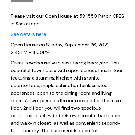
Please visit our Open House at 58 1550 Paton CRES
in Saskatoon.
See details here
Open House on Sunday, September 26, 2021
2:45PM - 4:00PM
Great townhouse with east facing backyard. This
beautiful townhouse with open concept main floor
featuring a stunning kitchen with granite
countertops, maple cabinets, stainless steel
appliances, open to the dining room and living
room. A two-piece bathroom completes the main
floor. 2nd floor you will find two spacious
bedrooms, each with their own ensuite bathroom
and walk-in closet, as well as convenient second-
floor laundry. The basement is open for