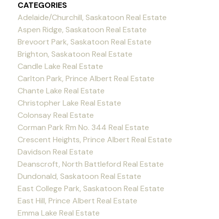
CATEGORIES
Adelaide/Churchill, Saskatoon Real Estate
Aspen Ridge, Saskatoon Real Estate
Brevoort Park, Saskatoon Real Estate
Brighton, Saskatoon Real Estate
Candle Lake Real Estate
Carlton Park, Prince Albert Real Estate
Chante Lake Real Estate
Christopher Lake Real Estate
Colonsay Real Estate
Corman Park Rm No. 344 Real Estate
Crescent Heights, Prince Albert Real Estate
Davidson Real Estate
Deanscroft, North Battleford Real Estate
Dundonald, Saskatoon Real Estate
East College Park, Saskatoon Real Estate
East Hill, Prince Albert Real Estate
Emma Lake Real Estate