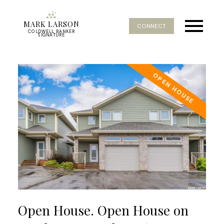
MARK LARSON
CONNECT
COLDWELL BANKER
SIGNATURE
Open House. Open House on