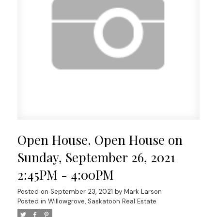
Open House. Open House on
Sunday, September 26, 2021
2:45PM - 4:00PM
Posted on
September 23, 2021
by
Mark Larson
Posted in
Willowgrove, Saskatoon Real Estate