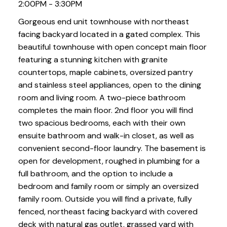
2:00PM - 3:30PM
Gorgeous end unit townhouse with northeast
facing backyard located in a gated complex. This
beautiful townhouse with open concept main floor
featuring a stunning kitchen with granite
countertops, maple cabinets, oversized pantry
and stainless steel appliances, open to the dining
room and living room. A two-piece bathroom
completes the main floor. 2nd floor you will find
two spacious bedrooms, each with their own
ensuite bathroom and walk-in closet, as well as
convenient second-floor laundry. The basement is
open for development, roughed in plumbing for a
full bathroom, and the option to include a
bedroom and family room or simply an oversized
family room. Outside you will find a private, fully
fenced, northeast facing backyard with covered
deck with natural gas outlet, grassed yard with