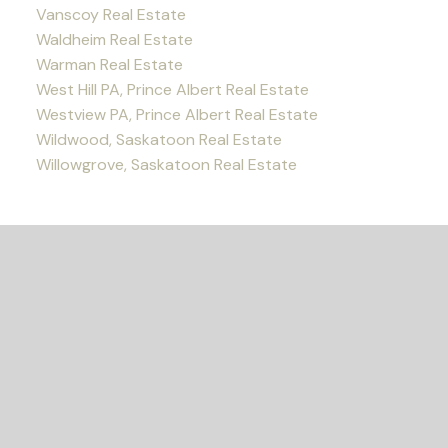
Vanscoy Real Estate
Waldheim Real Estate
Warman Real Estate
West Hill PA, Prince Albert Real Estate
Westview PA, Prince Albert Real Estate
Wildwood, Saskatoon Real Estate
Willowgrove, Saskatoon Real Estate
READY TO GET
STARTED?