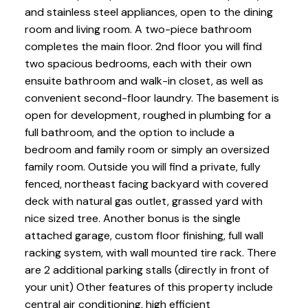
and stainless steel appliances, open to the dining
room and living room. A two-piece bathroom
completes the main floor. 2nd floor you will find
two spacious bedrooms, each with their own
ensuite bathroom and walk-in closet, as well as
convenient second-floor laundry. The basement is
open for development, roughed in plumbing for a
full bathroom, and the option to include a
bedroom and family room or simply an oversized
family room. Outside you will find a private, fully
fenced, northeast facing backyard with covered
deck with natural gas outlet, grassed yard with
nice sized tree. Another bonus is the single
attached garage, custom floor finishing, full wall
racking system, with wall mounted tire rack. There
are 2 additional parking stalls (directly in front of
your unit) Other features of this property include
central air conditioning, high efficient