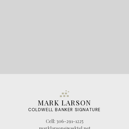
LET'S CONNECT
MARK LARSON
COLDWELL BANKER SIGNATURE
Cell:
306-291-1225
marklarson@sasktel.net