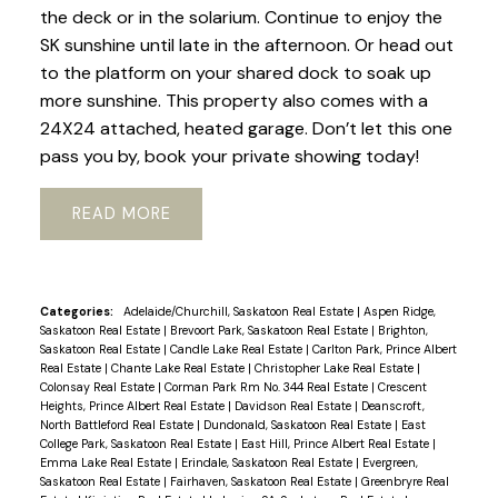
the deck or in the solarium. Continue to enjoy the
SK sunshine until late in the afternoon. Or head out
to the platform on your shared dock to soak up
more sunshine. This property also comes with a
24X24 attached, heated garage. Don’t let this one
pass you by, book your private showing today!
READ
Categories:
Adelaide/Churchill, Saskatoon Real Estate
|
Aspen Ridge,
Saskatoon Real Estate
|
Brevoort Park, Saskatoon Real Estate
|
Brighton,
Saskatoon Real Estate
|
Candle Lake Real Estate
|
Carlton Park, Prince Albert
Real Estate
|
Chante Lake Real Estate
|
Christopher Lake Real Estate
|
Colonsay Real Estate
|
Corman Park Rm No. 344 Real Estate
|
Crescent
Heights, Prince Albert Real Estate
|
Davidson Real Estate
|
Deanscroft,
North Battleford Real Estate
|
Dundonald, Saskatoon Real Estate
|
East
College Park, Saskatoon Real Estate
|
East Hill, Prince Albert Real Estate
|
Emma Lake Real Estate
|
Erindale, Saskatoon Real Estate
|
Evergreen,
Saskatoon Real Estate
|
Fairhaven, Saskatoon Real Estate
|
Greenbryre Real