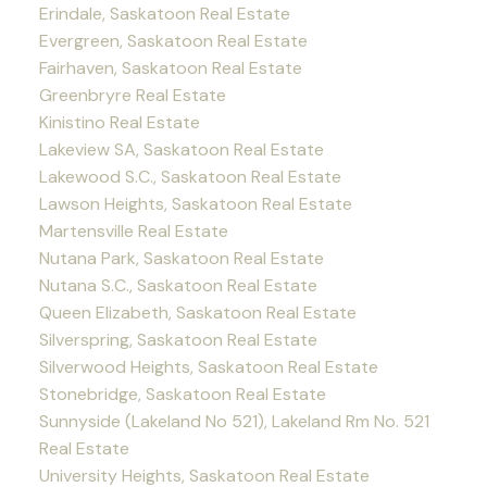
Erindale, Saskatoon Real Estate
Evergreen, Saskatoon Real Estate
Fairhaven, Saskatoon Real Estate
Greenbryre Real Estate
Kinistino Real Estate
Lakeview SA, Saskatoon Real Estate
Lakewood S.C., Saskatoon Real Estate
Lawson Heights, Saskatoon Real Estate
Martensville Real Estate
Nutana Park, Saskatoon Real Estate
Nutana S.C., Saskatoon Real Estate
Queen Elizabeth, Saskatoon Real Estate
Silverspring, Saskatoon Real Estate
Silverwood Heights, Saskatoon Real Estate
Stonebridge, Saskatoon Real Estate
Sunnyside (Lakeland No 521), Lakeland Rm No. 521
Real Estate
University Heights, Saskatoon Real Estate