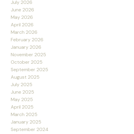
July 2026
June 2026
May 2026
April 2026
March 2026
February 2026
January 2026
November 2025
October 2025
September 2025
August 2025
July 2025
June 2025
May 2025
April 2025
March 2025
January 2025
September 2024