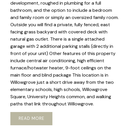
development, roughed in plumbing for a full
bathroom, and the option to include a bedroom
and family room or simply an oversized family room.
Outside you will find a private, fully fenced, east
facing grass backyard with covered deck with
natural gas outlet. There is a single attached
garage with 2 additional parking stalls (directly in
front of your unit) Other features of this property
include central air conditioning, high efficient
furnace/hotwater heater, 9-foot ceilings on the
main floor and blind package This location is in
Willowgrove just a short drive away from the two
elementary schools, high schools, Willowgrove
Square, University Heights common, and walking
paths that link throughout Willowgrove.
READ