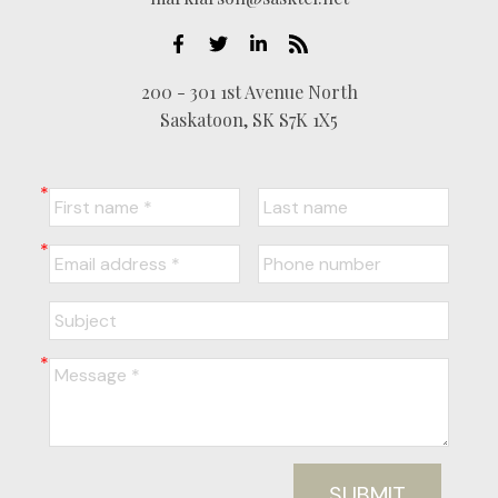
200 - 301 1st Avenue North
Saskatoon, SK S7K 1X5
SUBMIT