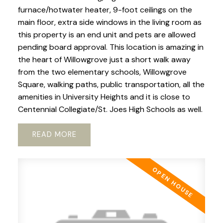
furnace/hotwater heater, 9-foot ceilings on the
main floor, extra side windows in the living room as
this property is an end unit and pets are allowed
pending board approval. This location is amazing in
the heart of Willowgrove just a short walk away
from the two elementary schools, Willowgrove
Square, walking paths, public transportation, all the
amenities in University Heights and it is close to
Centennial Collegiate/St. Joes High Schools as well.
READ