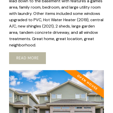
lead down to the basement with features a games
area, family room, bedroom, and large utility room
with laundry. Other items included some windows
upgraded to PVC, Hot Water Heater (2019), central
A/C, new shingles (2021), 2 sheds, large garden
area, tandem concrete driveway, and all window
treatments. Great home, great location, great
neighborhood.
READ