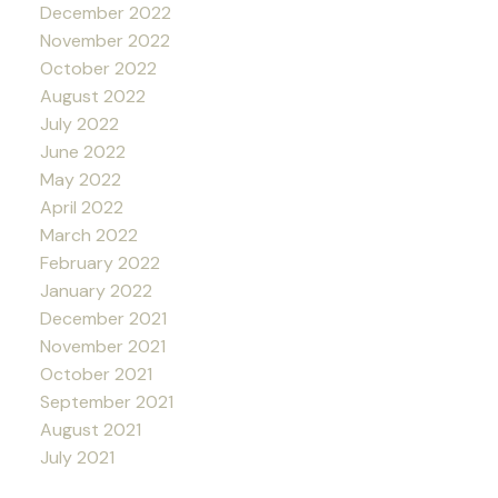
December 2022
November 2022
October 2022
August 2022
July 2022
June 2022
May 2022
April 2022
March 2022
February 2022
January 2022
December 2021
November 2021
October 2021
September 2021
August 2021
July 2021