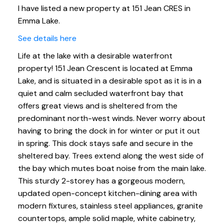
I have listed a new property at 151 Jean CRES in
Emma Lake.
See details here
Life at the lake with a desirable waterfront
property! 151 Jean Crescent is located at Emma
Lake, and is situated in a desirable spot as it is in a
quiet and calm secluded waterfront bay that
offers great views and is sheltered from the
predominant north-west winds. Never worry about
having to bring the dock in for winter or put it out
in spring. This dock stays safe and secure in the
sheltered bay. Trees extend along the west side of
the bay which mutes boat noise from the main lake.
This sturdy 2-storey has a gorgeous modern,
updated open-concept kitchen-dining area with
modern fixtures, stainless steel appliances, granite
countertops, ample solid maple, white cabinetry,