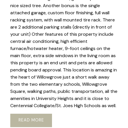
nice sized tree. Another bonus is the single
attached garage, custom floor finishing, full wall
racking system, with wall mounted tire rack. There
are 2 additional parking stalls (directly in front of
your unit) Other features of this property include
central air conditioning, high efficient
furnace/hotwater heater, 9-foot ceilings on the
main floor, extra side windows in the living room as
this property is an end unit and pets are allowed
pending board approval. This location is amazing in
the heart of Willowgrove just a short walk away
from the two elementary schools, Willowgrove
Square, walking paths, public transportation, all the
amenities in University Heights and it is close to
Centennial Collegiate/St. Joes High Schools as well.
READ