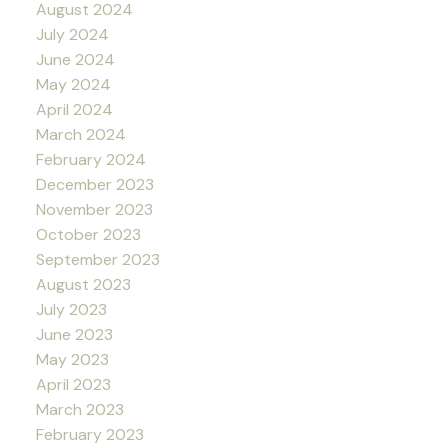
August 2024
July 2024
June 2024
May 2024
April 2024
March 2024
February 2024
December 2023
November 2023
October 2023
September 2023
August 2023
July 2023
June 2023
May 2023
April 2023
March 2023
February 2023