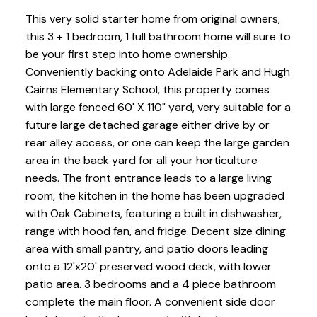
This very solid starter home from original owners,
this 3 + 1 bedroom, 1 full bathroom home will sure to
be your first step into home ownership.
Conveniently backing onto Adelaide Park and Hugh
Cairns Elementary School, this property comes
with large fenced 60' X 110" yard, very suitable for a
future large detached garage either drive by or
rear alley access, or one can keep the large garden
area in the back yard for all your horticulture
needs. The front entrance leads to a large living
room, the kitchen in the home has been upgraded
with Oak Cabinets, featuring a built in dishwasher,
range with hood fan, and fridge. Decent size dining
area with small pantry, and patio doors leading
onto a 12'x20' preserved wood deck, with lower
patio area. 3 bedrooms and a 4 piece bathroom
complete the main floor. A convenient side door