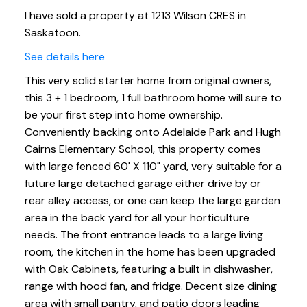
I have sold a property at 1213 Wilson CRES in
Saskatoon.
See details here
This very solid starter home from original owners,
this 3 + 1 bedroom, 1 full bathroom home will sure to
be your first step into home ownership.
Conveniently backing onto Adelaide Park and Hugh
Cairns Elementary School, this property comes
with large fenced 60' X 110" yard, very suitable for a
future large detached garage either drive by or
rear alley access, or one can keep the large garden
area in the back yard for all your horticulture
needs. The front entrance leads to a large living
room, the kitchen in the home has been upgraded
with Oak Cabinets, featuring a built in dishwasher,
range with hood fan, and fridge. Decent size dining
area with small pantry, and patio doors leading