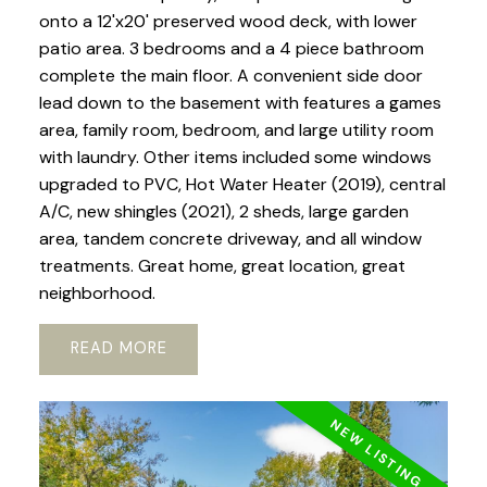
onto a 12'x20' preserved wood deck, with lower
patio area. 3 bedrooms and a 4 piece bathroom
complete the main floor. A convenient side door
lead down to the basement with features a games
area, family room, bedroom, and large utility room
with laundry. Other items included some windows
upgraded to PVC, Hot Water Heater (2019), central
A/C, new shingles (2021), 2 sheds, large garden
area, tandem concrete driveway, and all window
treatments. Great home, great location, great
neighborhood.
READ